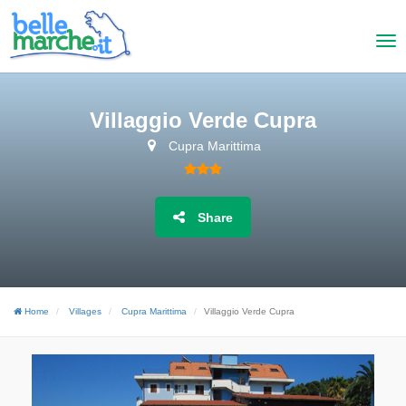
Villaggio Verde Cupra
Cupra Marittima
Share
Home
Villages
Cupra Marittima
Villaggio Verde Cupra