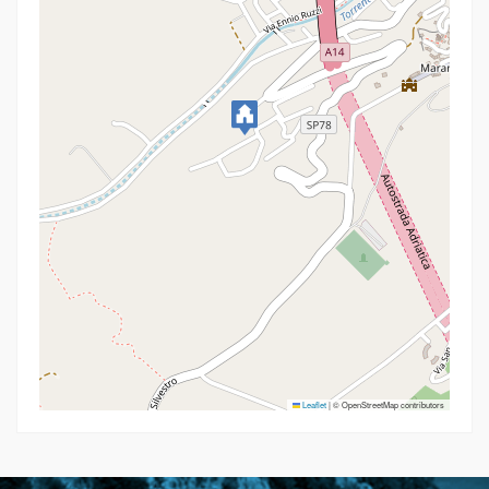
Leaflet
|
© OpenStreetMap contributors