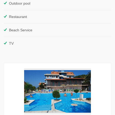
Outdoor pool
Restaurant
Beach Service
TV