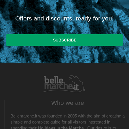
Offers and discounts, ready for you!
Who we are
Bellemarche.it was founded in 2005 with the aim of creating a
simple and complete guide for all visitors interested in
spending their
Holidays in the Marche
. Our desire is to