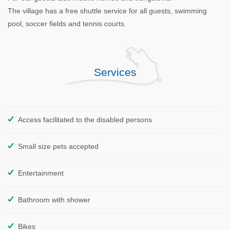
The village has a free shuttle service for all guests, swimming
pool, soccer fields and tennis courts.
Services
Access facilitated to the disabled persons
Small size pets accepted
Entertainment
Bathroom with shower
Bikes