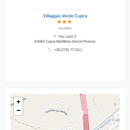
Villaggio Verde Cupra
VILLAGES
Via Lazio 2
63064 Cupra Marittima (Ascoli Piceno)
+39 0735 777411
+
−