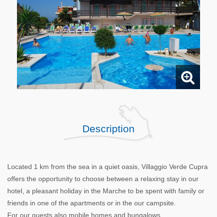
Description
Located 1 km from the sea in a quiet oasis, Villaggio Verde Cupra
offers the opportunity to choose between a relaxing stay in our
hotel, a pleasant holiday in the Marche to be spent with family or
friends in one of the apartments or in the our campsite.
For our guests also mobile homes and bungalows.