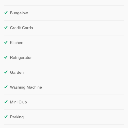
Bungalow
Credit Cards
Kitchen
Refrigerator
Garden
Washing Machine
Mini Club
Parking