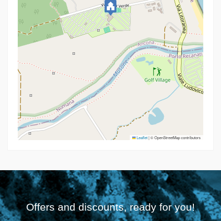
Leaflet
|
© OpenStreetMap contributors
Offers and discounts, ready for you!