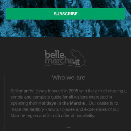
Who we are
Bellemarche.it was founded in 2005 with the aim of creating a
simple and complete guide for all visitors interested in
spending their
Holidays in the Marche
. Our desire is to
make the territory known, i places and excellences of our
Marche region and its rich offer of hospitality.
_