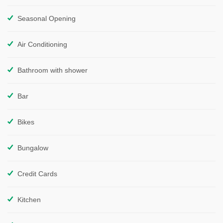
Seasonal Opening
Air Conditioning
Bathroom with shower
Bar
Bikes
Bungalow
Credit Cards
Kitchen