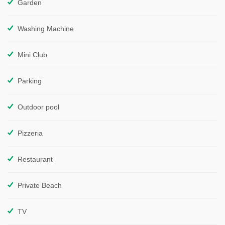
Garden
Washing Machine
Mini Club
Parking
Outdoor pool
Pizzeria
Restaurant
Private Beach
TV