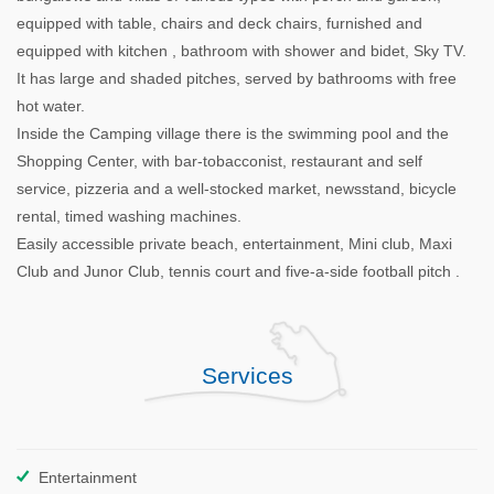
equipped with table, chairs and deck chairs, furnished and
equipped with kitchen , bathroom with shower and bidet, Sky TV.
It has large and shaded pitches, served by bathrooms with free
hot water.
Inside the Camping village there is the swimming pool and the
Shopping Center, with bar-tobacconist, restaurant and self
service, pizzeria and a well-stocked market, newsstand, bicycle
rental, timed washing machines.
Easily accessible private beach, entertainment, Mini club, Maxi
Club and Junor Club, tennis court and five-a-side football pitch .
Services
Entertainment