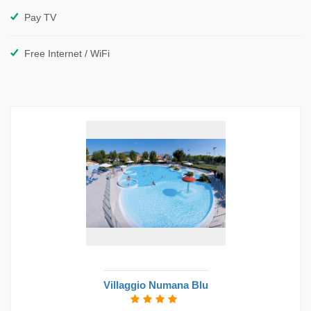
Pay TV
Free Internet / WiFi
Villaggio Numana Blu