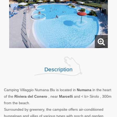
Description
Camping Villaggio Numana Blu is located in
Numana
in the heart
of the
Riviera del Conero
, near
Marcelli
and < b> Sirolo , 300m
from the beach.
Surrounded by greenery, the campsite offers air-conditioned
bungalows and villas of various types with porch and garden,