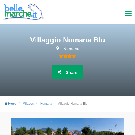
Villaggio Numana Blu
Numana
Share
Home
Villages
Numana
Villaggio Numana Blu