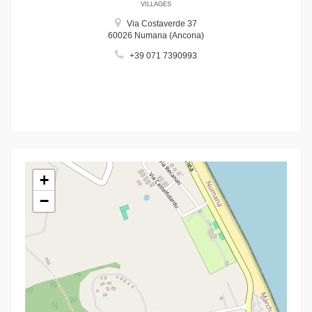
VILLAGES
Via Costaverde 37
60026 Numana (Ancona)
+39 071 7390993
+
−