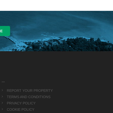
_
REPORT YOUR PROPERTY
TERMS AND CONDITIONS
PRIVACY POLICY
COOKIE POLICY