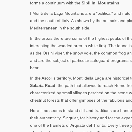
forms a continuum with the
Sibillini Mountains
.
I Monti della Laga Mountains are a "political" and natu
and the south of Italy. As shown by the animals and pla
Mediterranean in the south side.
In the areas there are some of the highest peaks of the
interesting the wooded area to white firs). The fauna 
as the Orsini viper, the snow vole, the common frog an
and are the subject of particular safeguard programs 
bear.
In the Ascoli’s territory, Monti della Laga are historica
Salaria Road
, the path that allowed to reach Rome fro
characterized by small villages perched on the stone w
chestnut forests that offer glimpses of the fabulous an
Here time seems to stand still and traditions are han
their authenticity. Singular, for history and for the exp
one of the hamlets of Arquata del Tronto. Every three 