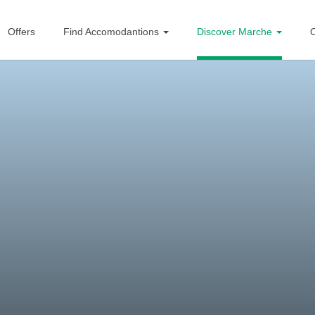
Offers
Find Accomodantions
Discover Marche
O