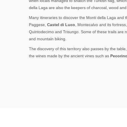
when locals managed to snatch the Turkish flag, which 
della Laga are also the keepers of charcoal, wood and 
Many itineraries to discover the Monti della Laga and the
Paggese,
Castel di Luco
, Montecalvo and its fortress
Quintodecimo and Trisungo. Some of these trails are n
and mountain biking.
The discovery of this territory also passes by the tabl
the wines made by the ancient vines such as
Pecorin