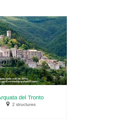
Arquata del Tronto
2 structures