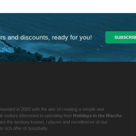
rs and discounts, ready for you!
founded in 2005 with the aim of creating a simple and
l visitors interested in spending their
Holidays in the Marche
ake the territory known, i places and excellences of our
 rich offer of hospitality.