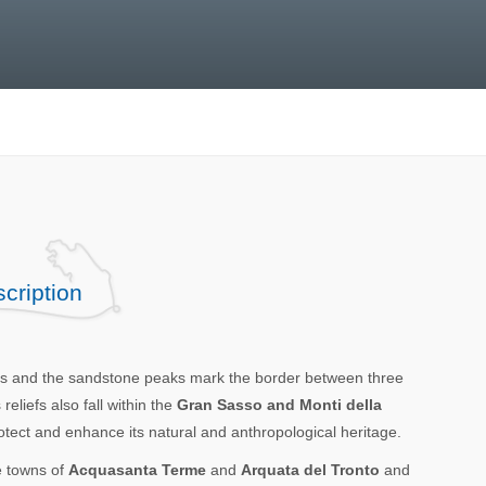
cription
nes and the sandstone peaks mark the border between three
liefs also fall within the
Gran Sasso and Monti della
rotect and enhance its natural and anthropological heritage.
e towns of
Acquasanta Terme
and
Arquata del Tronto
and