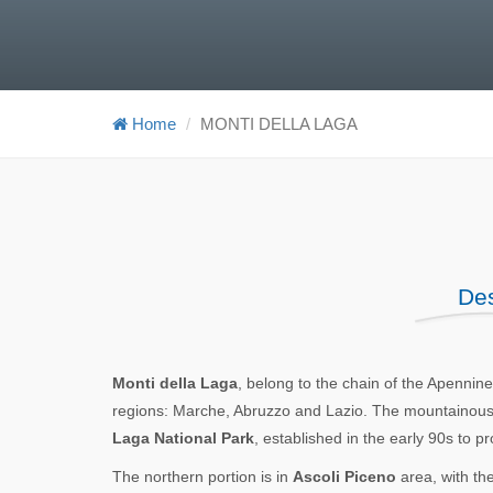
Home
MONTI DELLA LAGA
Des
Monti della Laga
, belong to the chain of the Apenni
regions: Marche, Abruzzo and Lazio. The mountainous re
Laga National Park
, established in the early 90s to p
The northern portion is in
Ascoli Piceno
area, with th