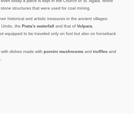
even today a piece is kept in the Church of St. Agata. Monti
stone structures that were used for coal mining.
ir historical and artistic treasures in the ancient villages:
, Umito, the
Prata’s waterfall
and that of
Volpara
,
ot equipped to be traveled only on foot but also on horseback
e, with dishes made with
porcini mushrooms
and
truffles
and
o
.