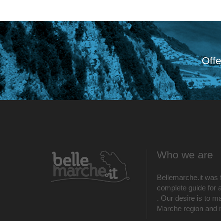
Offe
Who we are
Bellemarche.it was 
complete guide for al
. Our desire is to m
Marche region and its