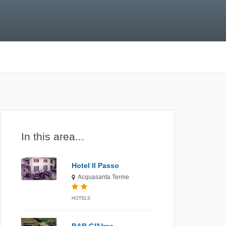
In this area...
Hotel Il Passo
Acquasanta Terme
HOTELS