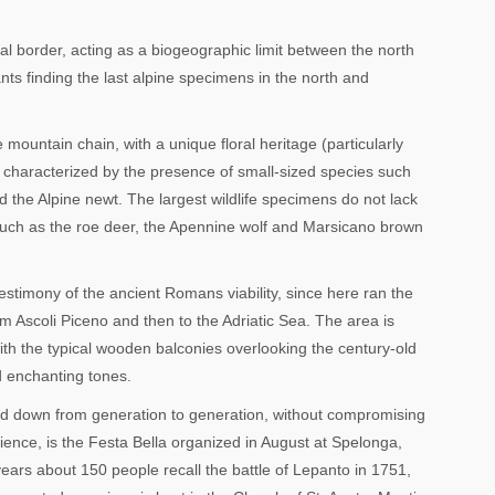
ral border, acting as a biogeographic limit between the north
nts finding the last alpine specimens in the north and
 mountain chain, with a unique floral heritage (particularly
is characterized by the presence of small-sized species such
d the Alpine newt. The largest wildlife specimens do not lack
such as the roe deer, the Apennine wolf and Marsicano brown
l testimony of the ancient Romans viability, since here ran the
m Ascoli Piceno and then to the Adriatic Sea. The area is
ith the typical wooden balconies overlooking the century-old
d enchanting tones.
ded down from generation to generation, without compromising
erience, is the Festa Bella organized in August at Spelonga,
years about 150 people recall the battle of Lepanto in 1751,