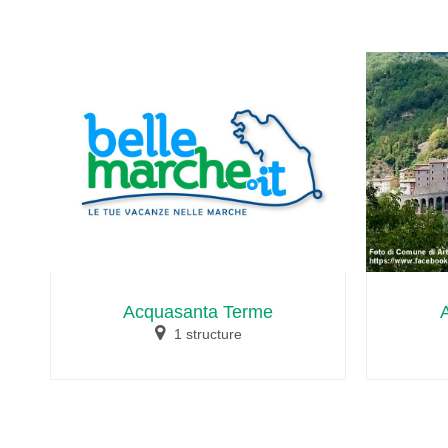
Acquasanta Terme
1 structure