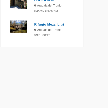
B&B Gl'Urse
Arquata del Tronto
BED AND BREAKFAST
Rifugio Mezzi Litri
Arquata del Tronto
SAFE HOUSES