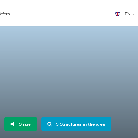
ffers
EN
Share
3 Structures in the area