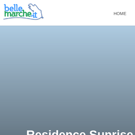
HOME
Residence Sunrise