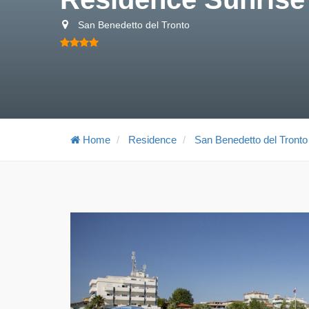
San Benedetto del Tronto
Home
Residence
San Benedetto del Tronto