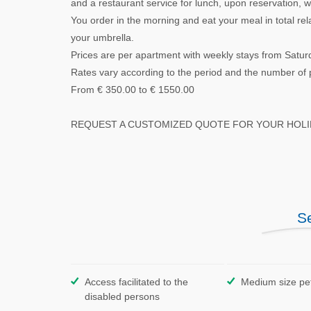
and a restaurant service for lunch, upon reservation,
You order in the morning and eat your meal in total re
your umbrella.
Prices are per apartment with weekly stays from Satur
Rates vary according to the period and the number of 
From € 350.00 to € 1550.00
REQUEST A CUSTOMIZED QUOTE FOR YOUR HOLID
S
Access facilitated to the
Medium size pe
disabled persons