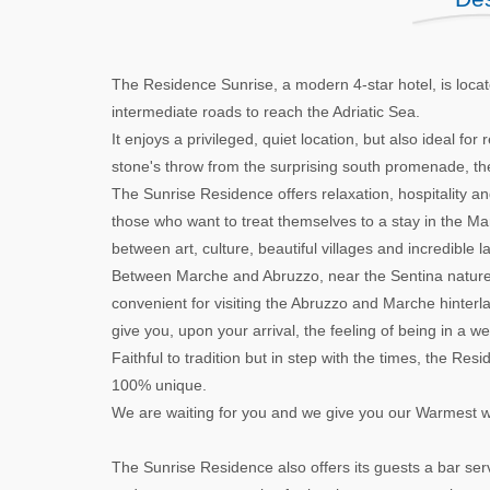
The Residence Sunrise, a modern 4-star hotel, is locat
intermediate roads to reach the Adriatic Sea.
It enjoys a privileged, quiet location, but also ideal for 
stone's throw from the surprising south promenade, the
The Sunrise Residence offers relaxation, hospitality and c
those who want to treat themselves to a stay in the Marc
between art, culture, beautiful villages and incredible 
Between Marche and Abruzzo, near the Sentina nature re
convenient for visiting the Abruzzo and Marche hinterlan
give you, upon your arrival, the feeling of being in a 
Faithful to tradition but in step with the times, the R
100% unique.
We are waiting for you and we give you our Warmest 
The Sunrise Residence also offers its guests a bar serv