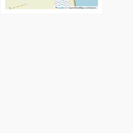
Leaflet
|
© OpenStreetMap contributors