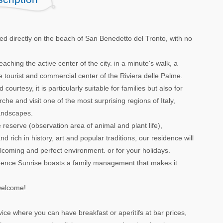
ed directly on the beach of San Benedetto del Tronto, with no
reaching the active center of the city. in a minute's walk, a
 tourist and commercial center of the Riviera delle Palme.
ourtesy, it is particularly suitable for families but also for
he and visit one of the most surprising regions of Italy,
landscapes.
serve (observation area of ​​animal and plant life),
d rich in history, art and popular traditions, our residence will
welcoming and perfect environment. or for your holidays.
esidence Sunrise boasts a family management that makes it
welcome!
ice where you can have breakfast or aperitifs at bar prices,