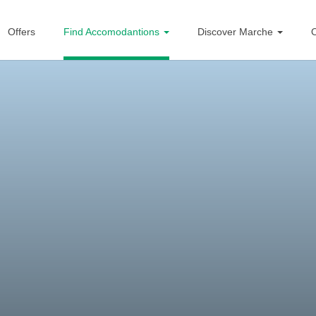
Offers
Find Accomodantions
Discover Marche
O