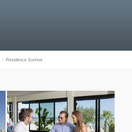
Residence Sunrise