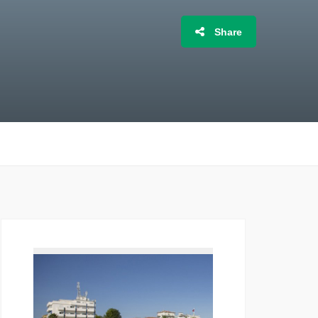
Share