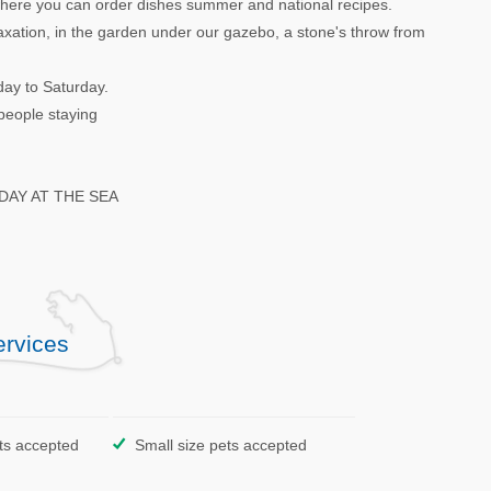
 where you can order dishes summer and national recipes.
laxation, in the garden under our gazebo, a stone's throw from
day to Saturday.
people staying
AY AT THE SEA
ervices
ts accepted
Small size pets accepted