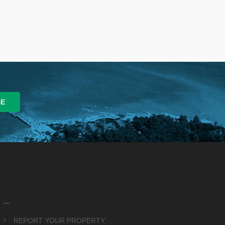
_
REPORT YOUR PROPERTY