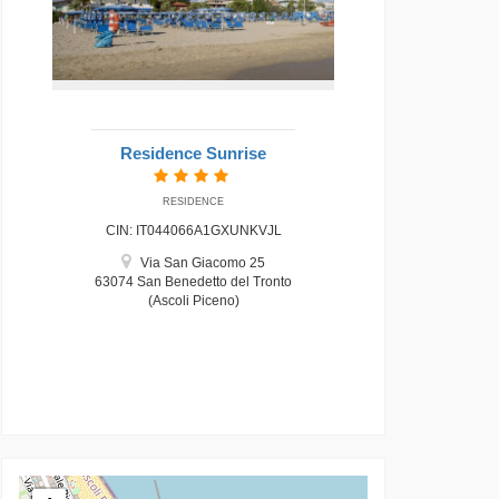
Residence Sunrise
RESIDENCE
CIN: IT044066A1GXUNKVJL
Via San Giacomo 25
63074 San Benedetto del Tronto
(Ascoli Piceno)