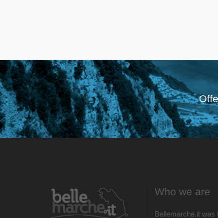
Offe
Who we are
Bellemarche.it was 