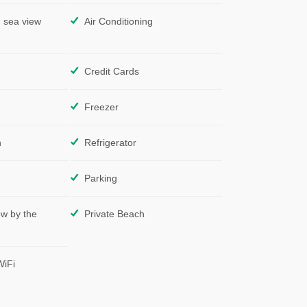
 sea view
Air Conditioning
Credit Cards
Freezer
n
Refrigerator
Parking
ow by the
Private Beach
WiFi