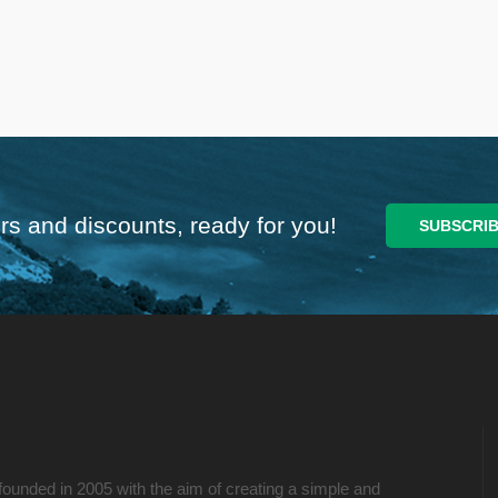
rs and discounts, ready for you!
founded in 2005 with the aim of creating a simple and