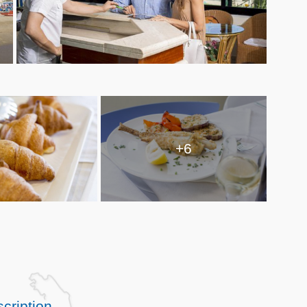
+6
cription