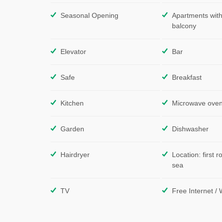
Seasonal Opening
Apartments with
balcony
Elevator
Bar
Safe
Breakfast
Kitchen
Microwave ove
Garden
Dishwasher
Hairdryer
Location: first r
sea
TV
Free Internet / 