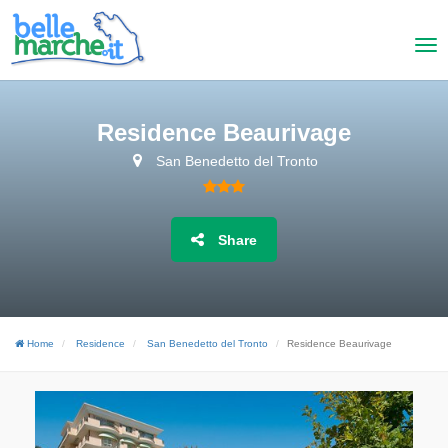
Residence Beaurivage
San Benedetto del Tronto
Share
Home
Residence
San Benedetto del Tronto
Residence Beaurivage