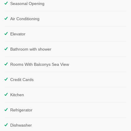
Seasonal Opening
Air Conditioning
Elevator
Bathroom with shower
Rooms With Balconys Sea View
Credit Cards
Kitchen
Refrigerator
Dishwasher