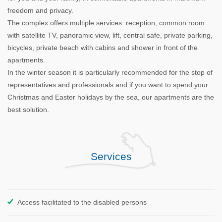
freedom and privacy.
The complex offers multiple services: reception, common room
with satellite TV, panoramic view, lift, central safe, private parking,
bicycles, private beach with cabins and shower in front of the
apartments.
In the winter season it is particularly recommended for the stop of
representatives and professionals and if you want to spend your
Christmas and Easter holidays by the sea, our apartments are the
best solution.
Services
Access facilitated to the disabled persons