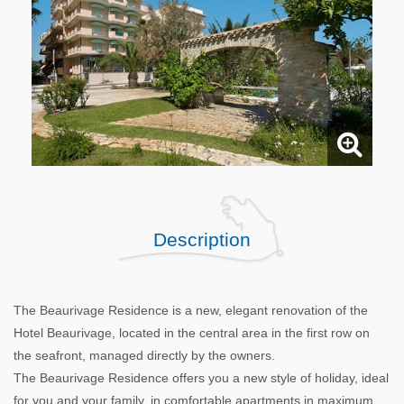
Description
The Beaurivage Residence is a new, elegant renovation of the
Hotel Beaurivage, located in the central area in the first row on
the seafront, managed directly by the owners.
The Beaurivage Residence offers you a new style of holiday, ideal
for you and your family, in comfortable apartments in maximum