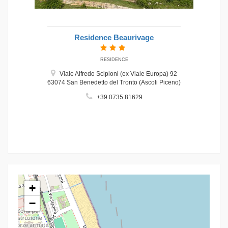
Residence Beaurivage
RESIDENCE
Viale Alfredo Scipioni (ex Viale Europa) 92
63074 San Benedetto del Tronto (Ascoli Piceno)
+39 0735 81629
+
−