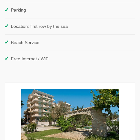
Parking
Location: first row by the sea
Beach Service
Free Internet / WiFi