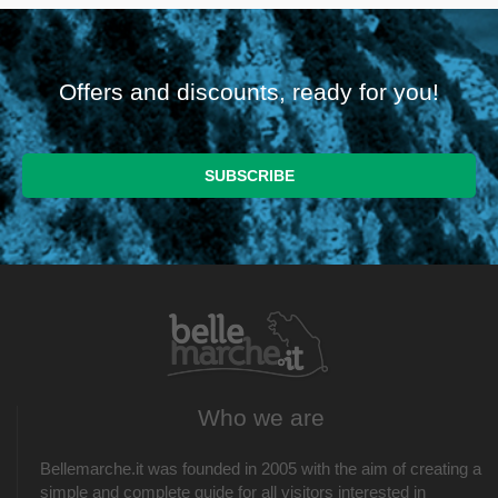
Offers and discounts, ready for you!
Who we are
Bellemarche.it was founded in 2005 with the aim of creating a
simple and complete guide for all visitors interested in