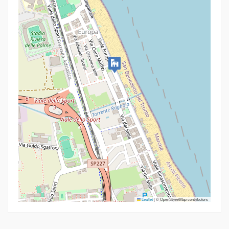
Leaflet
|
© OpenStreetMap contributors