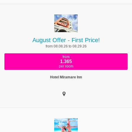
August Offer - First Price!
from 08.08.26 to 08.29.26
from
1.365
per room
Hotel Miramare Inn