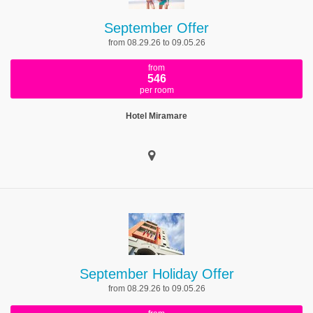
September Offer
from 08.29.26 to 09.05.26
from
546
per room
Hotel Miramare
September Holiday Offer
from 08.29.26 to 09.05.26