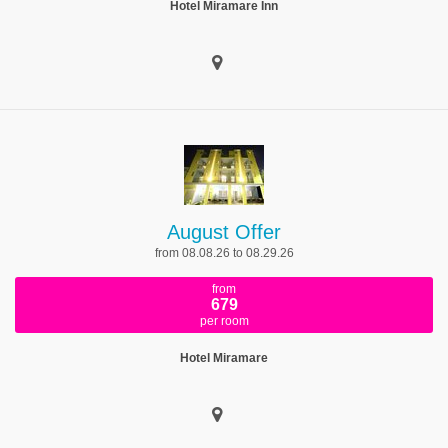
Hotel Miramare Inn
August Offer
from 08.08.26 to 08.29.26
from
679
per room
Hotel Miramare