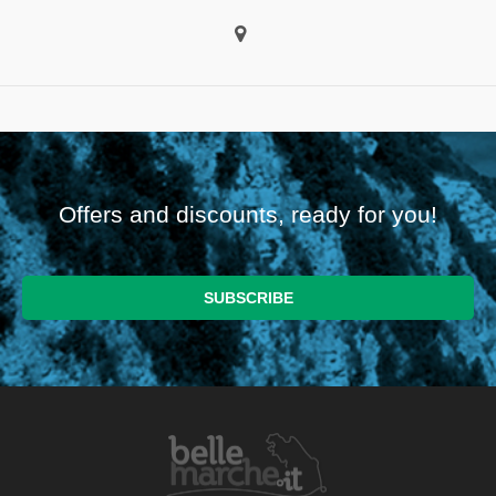
Offers and discounts, ready for you!