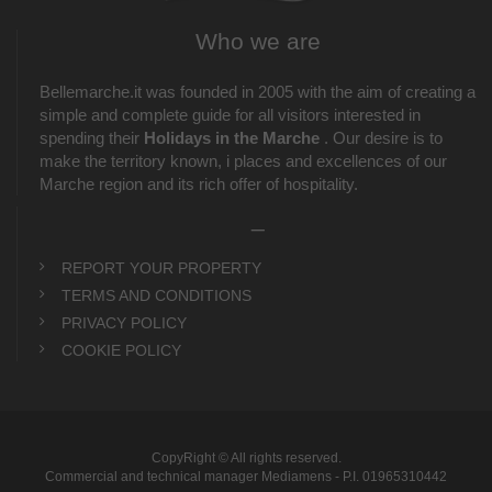
Who we are
Bellemarche.it was founded in 2005 with the aim of creating a
simple and complete guide for all visitors interested in
spending their
Holidays in the Marche
. Our desire is to
make the territory known, i places and excellences of our
Marche region and its rich offer of hospitality.
_
REPORT YOUR PROPERTY
TERMS AND CONDITIONS
PRIVACY POLICY
COOKIE POLICY
CopyRight © All rights reserved.
Commercial and technical manager Mediamens - P.I. 01965310442