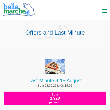
Offers and Last Minute
Last Minute 9-15 August
from 08.09.26 to 08.15.26
from
1.920
per room