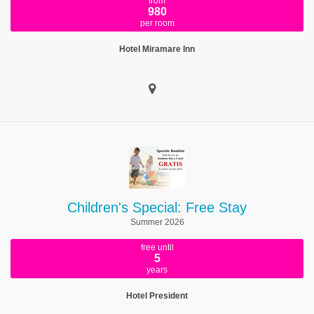
from
980
per room
Hotel Miramare Inn
Children's Special: Free Stay
Summer 2026
free until
5
years
Hotel President