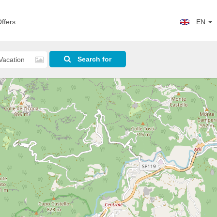
ffers
EN
Search for