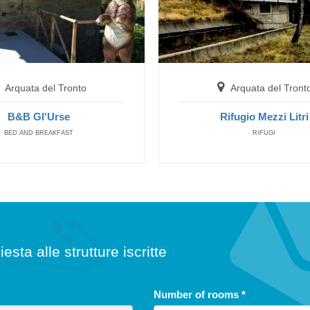
Arquata del Tronto
Rifugio Mezzi Litri
SAFE HOUSES
Arquata del Tronto
Arquata del Tront
B&B Gl'Urse
Rifugio Mezzi Litri
BED AND BREAKFAST
RIFUGI
iesta alle strutture iscritte
free until
5
Number of rooms
*
years