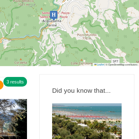
Leaflet
|
© OpenStreetMap contributors
3 results
Did you know that...