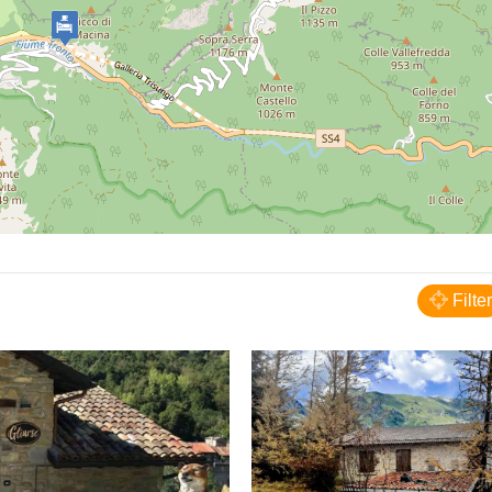
Arquata del Tronto
B&B Gl'Urse
Filter
BED AND BREAKFAST