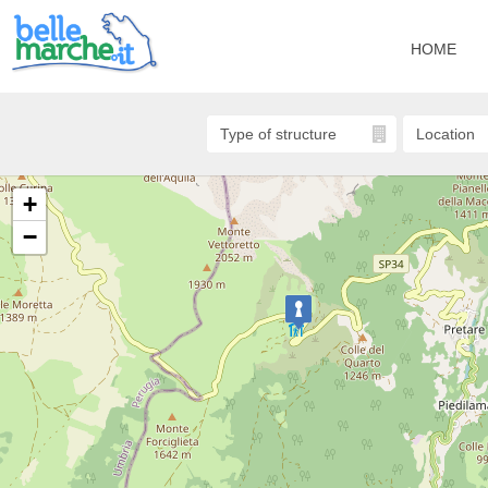
HOME
+
−