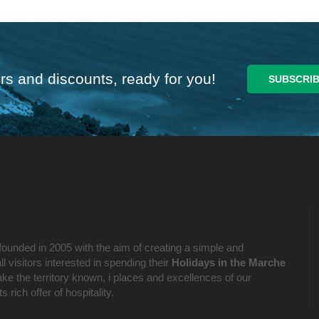
rs and discounts, ready for you!
founded in 2005 with the aim of creating a simple and
l visitors interested in spending their
Holidays in the Marche
ake the territory known, i places and excellences of our
 rich offer of hospitality.