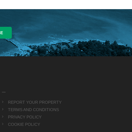
_
REPORT YOUR PROPERTY
TERMS AND CONDITIONS
PRIVACY POLICY
COOKIE POLICY