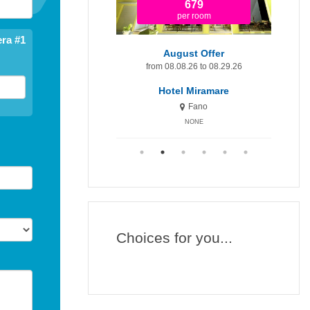
1.920
679
per room
per room
ra #1
t Minute 9-15 August
August Offer
Augu
om 08.09.26 to 08.15.26
from 08.08.26 to 08.29.26
fr
otel Miramare Inn
Hotel Miramare
H
Fano
Fano
NONE
NONE
Choices for you...