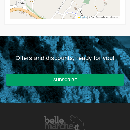
Leaflet
|
© OpenStreetMap contributors
Offers and discounts, ready for you!