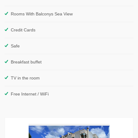
Rooms With Balconys Sea View
Credit Cards
Safe
Breakfast buffet
TV in the room
Free Internet / WiFi