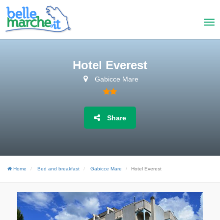
Hotel Everest
Gabicce Mare
Share
Home
Bed and breakfast
Gabicce Mare
Hotel Everest