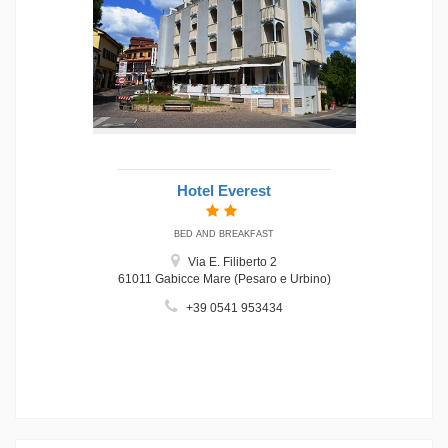
Hotel Everest
BED AND BREAKFAST
Via E. Filiberto 2
61011 Gabicce Mare (Pesaro e Urbino)
+39 0541 953434