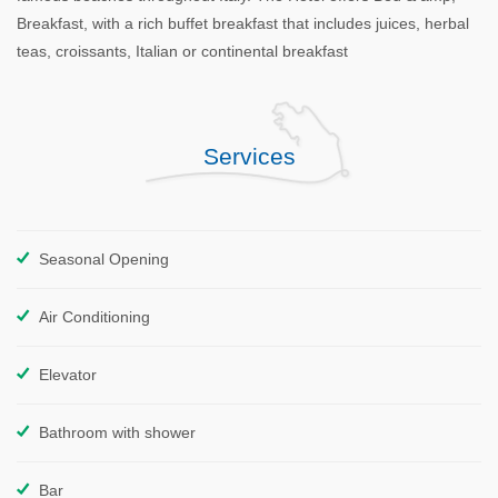
Breakfast, with a rich buffet breakfast that includes juices, herbal
teas, croissants, Italian or continental breakfast
Services
Seasonal Opening
Air Conditioning
Elevator
Bathroom with shower
Bar