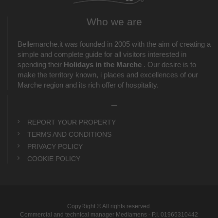
Who we are
Bellemarche.it was founded in 2005 with the aim of creating a
simple and complete guide for all visitors interested in
spending their
Holidays in the Marche
. Our desire is to
make the territory known, i places and excellences of our
Marche region and its rich offer of hospitality.
_
REPORT YOUR PROPERTY
TERMS AND CONDITIONS
PRIVACY POLICY
COOKIE POLICY
CopyRight © All rights reserved.
Commercial and technical manager Mediamens - P.I. 01965310442