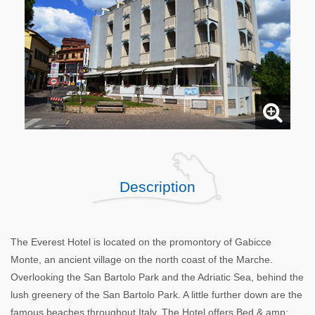
Description
The Everest Hotel is located on the promontory of Gabicce
Monte, an ancient village on the north coast of the Marche.
Overlooking the San Bartolo Park and the Adriatic Sea, behind the
lush greenery of the San Bartolo Park. A little further down are the
famous beaches throughout Italy. The Hotel offers Bed & amp;