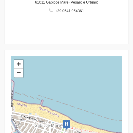
61011 Gabicce Mare (Pesaro e Urbino)
+39 0541 954361
+
−