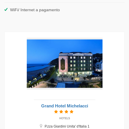
WiFi/ Internet a pagamento
Grand Hotel Michelacci
HOTELS
P.zza Giardini Unita' d'Italia 1