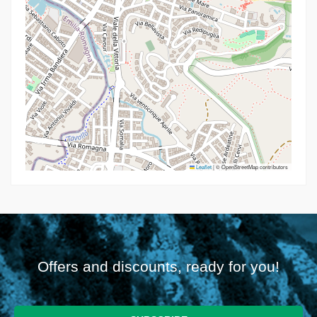
Leaflet
|
© OpenStreetMap contributors
Offers and discounts, ready for you!