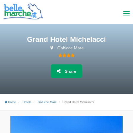
Grand Hotel Michelacci
Gabicce Mare
Share
Home
Hotels
Gabicce Mare
Grand Hotel Michelacci