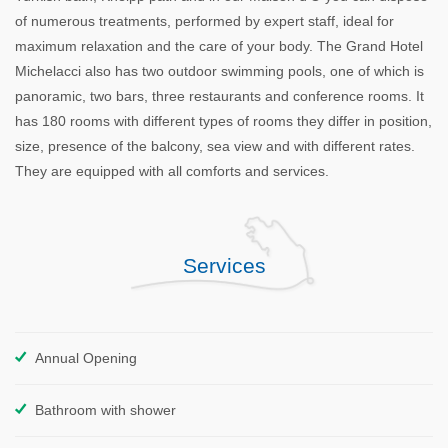
of numerous treatments, performed by expert staff, ideal for
maximum relaxation and the care of your body. The Grand Hotel
Michelacci also has two outdoor swimming pools, one of which is
panoramic, two bars, three restaurants and conference rooms. It
has 180 rooms with different types of rooms they differ in position,
size, presence of the balcony, sea view and with different rates.
They are equipped with all comforts and services.
Services
Annual Opening
Bathroom with shower