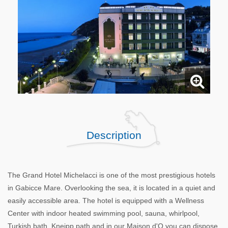
Description
The Grand Hotel Michelacci is one of the most prestigious hotels
in Gabicce Mare. Overlooking the sea, it is located in a quiet and
easily accessible area. The hotel is equipped with a Wellness
Center with indoor heated swimming pool, sauna, whirlpool,
Turkish bath, Kneipp path and in our Maison d'O you can dispose