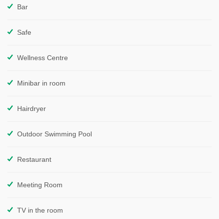
Bar
Safe
Wellness Centre
Minibar in room
Hairdryer
Outdoor Swimming Pool
Restaurant
Meeting Room
TV in the room