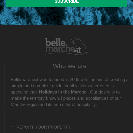
Who we are
Bellemarche.it was founded in 2005 with the aim of creating a
simple and complete guide for all visitors interested in
spending their
Holidays in the Marche
. Our desire is to
make the territory known, i places and excellences of our
Marche region and its rich offer of hospitality.
_
REPORT YOUR PROPERTY