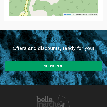
Leaflet
|
© OpenStreetMap contributors
Offers and discounts, ready for you!