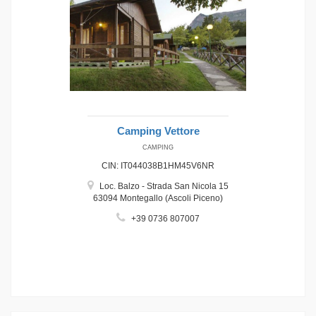
Camping Vettore
CAMPING
CIN: IT044038B1HM45V6NR
Loc. Balzo - Strada San Nicola 15
63094 Montegallo (Ascoli Piceno)
+39 0736 807007