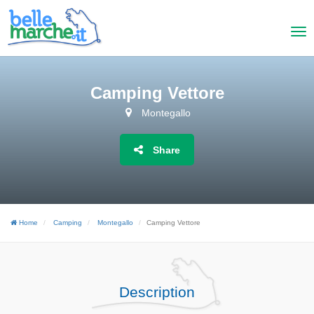
Camping Vettore
Montegallo
Share
Home
Camping
Montegallo
Camping Vettore
Description