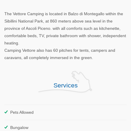
The Vettore Camping is located in Balzo di Montegallo within the
Sibillini National Park, at 860 meters above sea level in the
province of Ascoli Piceno. with all comforts such as kitchenette,
comfortable beds, TV, private bathroom with shower, independent
heating.
Camping Vettore also has 60 pitches for tents, campers and
caravans, all completely immersed in the green.
Services
Pets Allowed
Bungalow