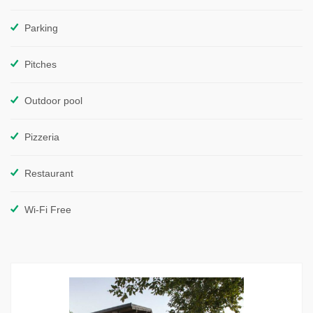
Parking
Pitches
Outdoor pool
Pizzeria
Restaurant
Wi-Fi Free