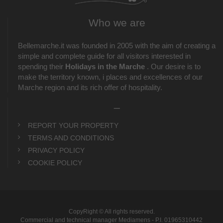
Who we are
Bellemarche.it was founded in 2005 with the aim of creating a
simple and complete guide for all visitors interested in
spending their
Holidays in the Marche
. Our desire is to
make the territory known, i places and excellences of our
Marche region and its rich offer of hospitality.
_
REPORT YOUR PROPERTY
TERMS AND CONDITIONS
PRIVACY POLICY
COOKIE POLICY
CopyRight © All rights reserved.
Commercial and technical manager Mediamens - P.I. 01965310442