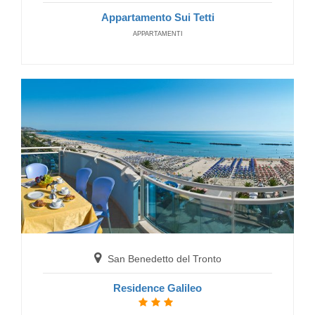
Appartamento Sui Tetti
APPARTAMENTI
Grottammare
Residence Costa Smeralda
RESIDENCE
San Benedetto del Tronto
Residence Galileo