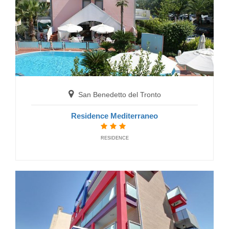
Gabicce Mare
Hotel Alexander
HOTELS
San Benedetto del Tronto
Residence Mediterraneo
RESIDENCE
Gabicce Mare
Grand Hotel Michelacci
HOTELS