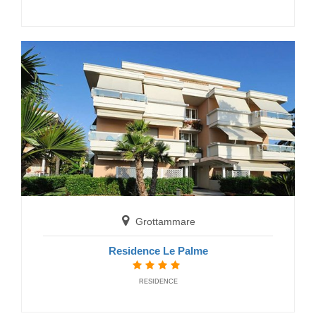
Grottammare
Residence Le Terrazze
RESIDENCE
Grottammare
Residence Le Palme
RESIDENCE
Massignano