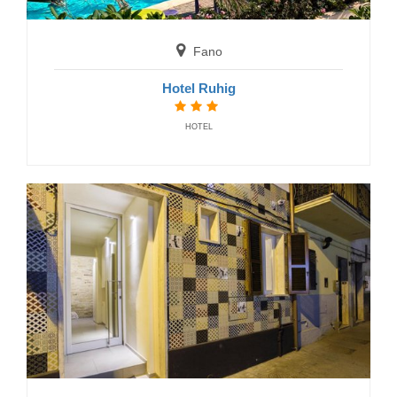
Fano
Hotel Ruhig
HOTEL
Fermo
Residence Acquachiara
RESIDENCE