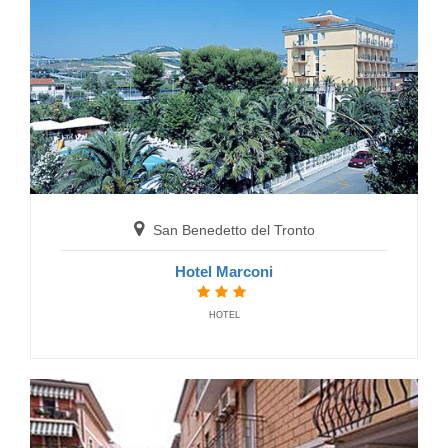
Gabicce Mare
Residence Eden
RESIDENCE
San Benedetto del Tronto
Hotel Marconi
HOTEL
Grottammare
Residence Le Palme