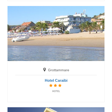
HOTELS
San Benedetto del Tronto
Grottammare
Hotel Doria
Hotel Caraibi
HOTELS
HOTEL