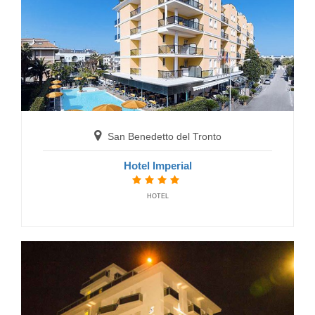
San Benedetto del Tronto
B&B Hotel Centrale
BED AND BREAKFAST
San Benedetto del Tronto
Hotel Imperial
HOTEL
Gabicce Mare
Hotel International
HOTELS