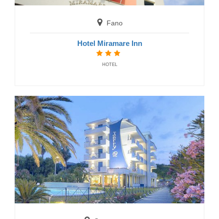
Fano
Hotel Miramare Inn
HOTEL
Grottammare
Hotel Caraibi
HOTELS