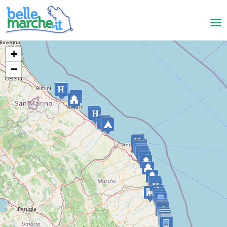
+
−
Pesaro
Country House Il Pignocco
LANDHAUS