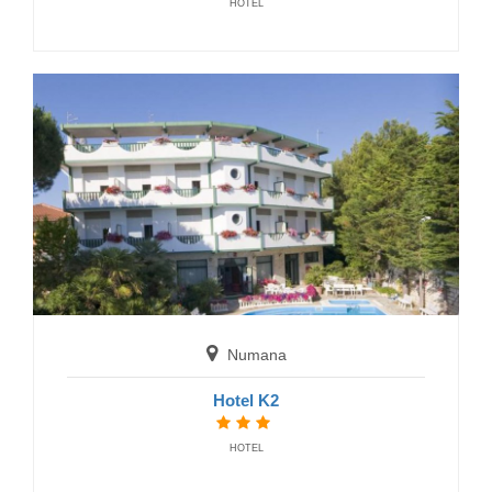
HOTEL
San Benedetto del Tronto
B&B Hotel Centrale
BED AND BREAKFAST
Numana
Hotel K2
Cupra Marittima
HOTEL
Hotel Ideal