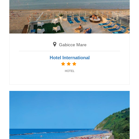
San Benedetto del Tronto
Gabicce Mare
Residence Cristallo
Hotel International
RESIDENCE
HOTEL