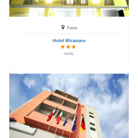
Hotel President
HOTELS
Fano
Hotel Miramare
HOTEL
Numana
Hotel K2
HOTELS