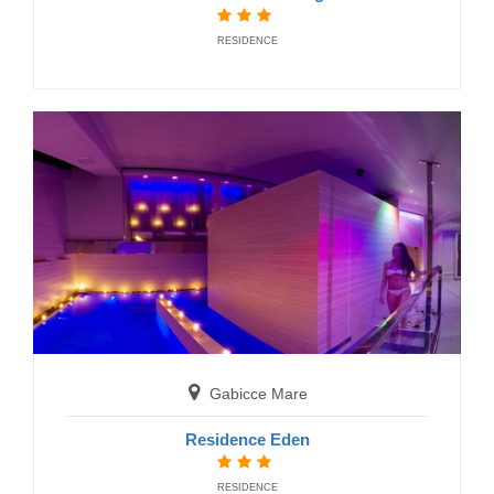
RESIDENCE
San Benedetto del Tronto
Residence Brezza di Mare
RESIDENCE
Gabicce Mare
Residence Eden
RESIDENCE