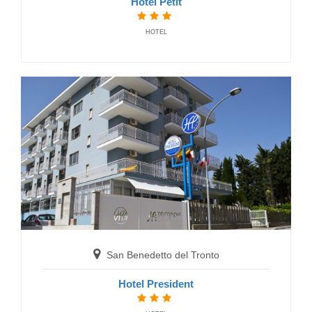
Hotel Petit
HOTEL
San Benedetto del Tronto
Hotel Soraya
HOTELS
San Benedetto del Tronto
Hotel President