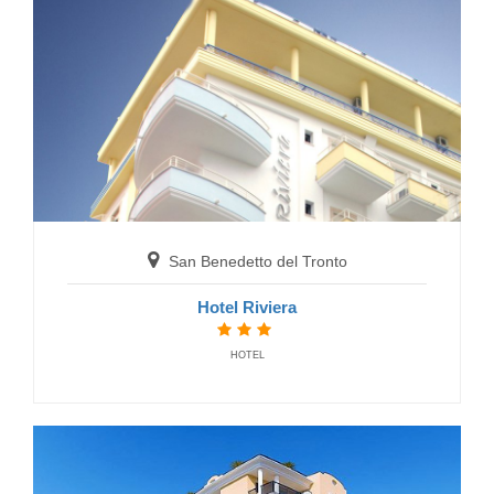
San Benedetto del Tronto
Hotel Marconi
HOTELS
San Benedetto del Tronto
Hotel Riviera
HOTEL