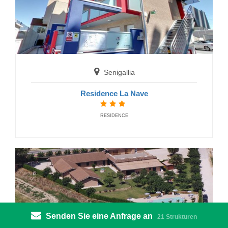
Senigallia
Residence La Nave
Gabicce Mare
RESIDENCE
Hotel Augusta
HOTELS
Senden Sie eine Anfrage an
21 Strukturen