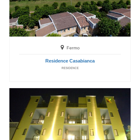
San Benedetto del Tronto
Hotel Petit
Fermo
HOTELS
Residence Casabianca
RESIDENCE
San Benedetto del Tronto