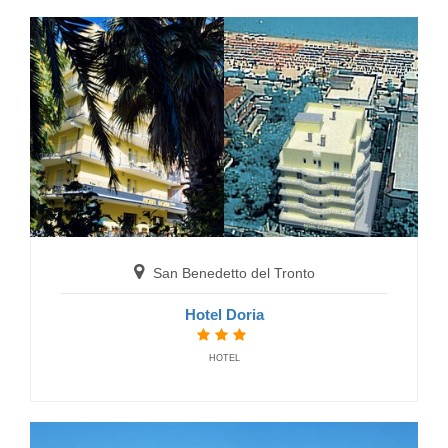
San Benedetto del Tronto
Residence Beaurivage
San Benedetto del Tronto
RESIDENCE
Hotel Doria
HOTEL