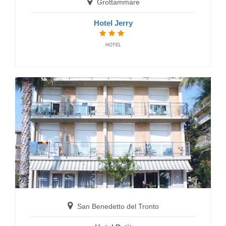
Grottammare
San Benedetto del Tronto
Hotel Jerry
Hotel Riviera
HOTEL
HOTELS
San Benedetto del Tronto
Hotel Imperial
San Benedetto del Tronto
HOTELS