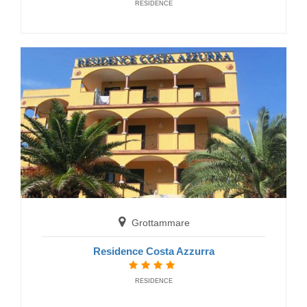
RESIDENCE
Grottammare
Jerry Residence
RESIDENCE
Grottammare
Grottammare
Residence Costa Azzurra
Residence Mareamare
RESIDENCE
RESIDENCE