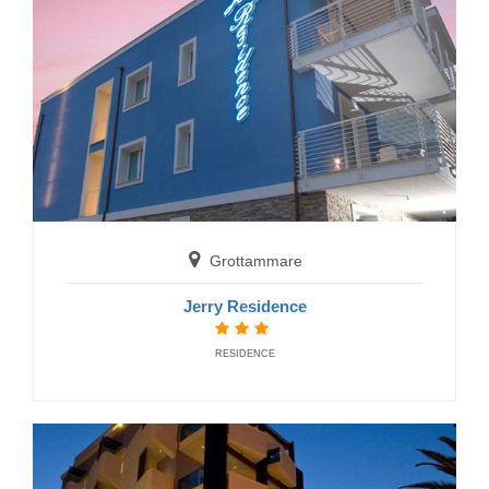
Fano
Hotel Miramare
HOTELS
Grottammare
Jerry Residence
RESIDENCE
Fano
Hotel Miramare Inn
HOTELS