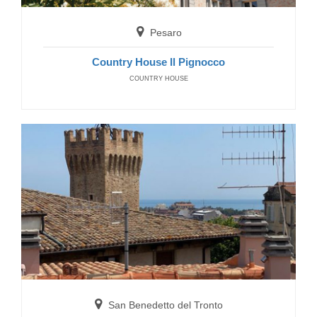
Residence Galileo
RESIDENCE
Pesaro
Country House Il Pignocco
COUNTRY HOUSE
Grottammare
Residence Costa Azzurra
RESIDENCE
San Benedetto del Tronto