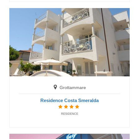
Fermo
Residence Casabianca
RESIDENCE
Grottammare
Residence Costa Smeralda
RESIDENCE