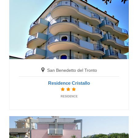
San Benedetto del Tronto
Hotel Mocambo
San Benedetto del Tronto
HOTELS
Residence Cristallo
RESIDENCE