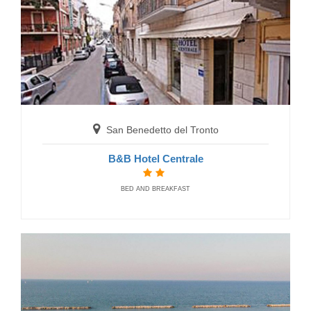
RESIDENCE
San Benedetto del Tronto
B&B Hotel Centrale
San Benedetto del Tronto
BED AND BREAKFAST
Residence Cala Luna Suite
RESIDENCE