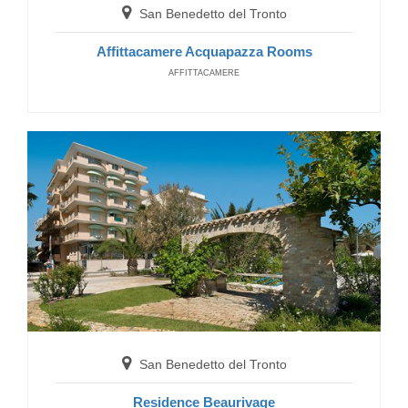
San Benedetto del Tronto
Affittacamere Acquapazza Rooms
Senigallia
AFFITTACAMERE
Residence Avana
RESIDENCE
San Benedetto del Tronto
San Benedetto del Tronto
Residence Sunrise
Residence Beaurivage
RESIDENCE