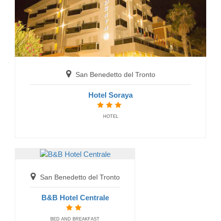
San Benedetto del Tronto
Gabicce Mare
Hotel Soraya
Hotel Gabicce
HOTEL
HOTELS
San Benedetto del Tronto
B&B Hotel Centrale
BED AND BREAKFAST