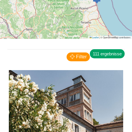
San Benedetto del Tronto
Leaflet
|
© OpenStreetMap contributors
Appartamento Sui Tetti
FERIENWOHNUNGEN
111 ergebnisse
Filter
San Benedetto del Tronto