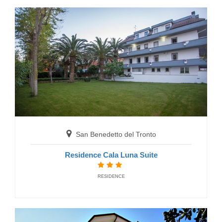
Residence Club Azzurro
RESIDENCE
San Benedetto del Tronto
San Benedetto del Tronto
Residence Cala Luna Suite
Residence Majestic
RESIDENCE
RESIDENCE