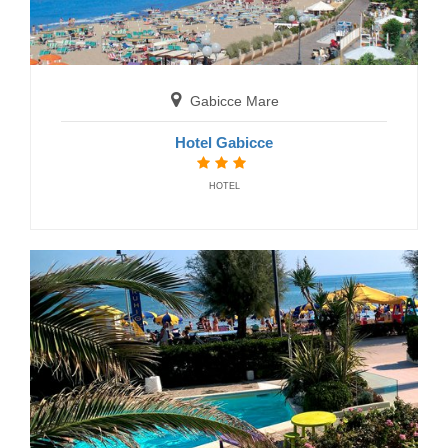
San Benedetto del Tronto
Residence Mediterraneo
RESIDENCE
Gabicce Mare
Hotel Gabicce
HOTEL
Senigallia
Residence La Nave
RESIDENCE