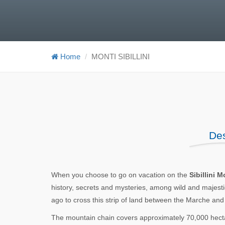
Home
MONTI SIBILLINI
Des
When you choose to go on vacation on the
Sibillini 
history, secrets and mysteries, among wild and majestic
ago to cross this strip of land between the Marche an
The mountain chain covers approximately 70,000 hecta