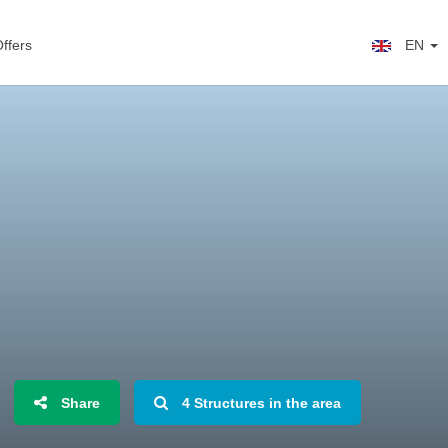
ffers
EN
Share
4 Structures in the area