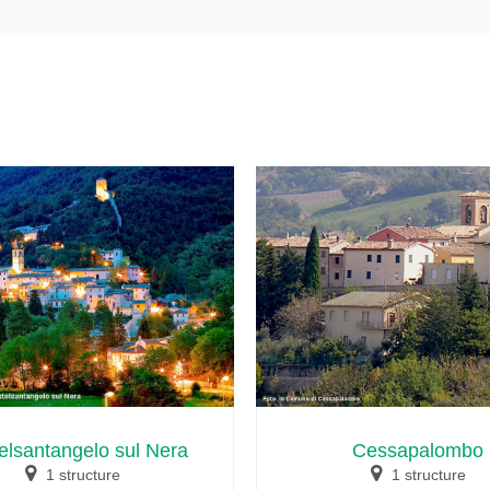
elsantangelo sul Nera
Cessapalombo
1 structure
1 structure