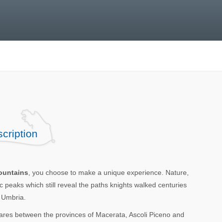
cription
Mountains
, you choose to make a unique experience. Nature,
 peaks which still reveal the paths knights walked centuries
d Umbria.
res between the provinces of Macerata, Ascoli Piceno and