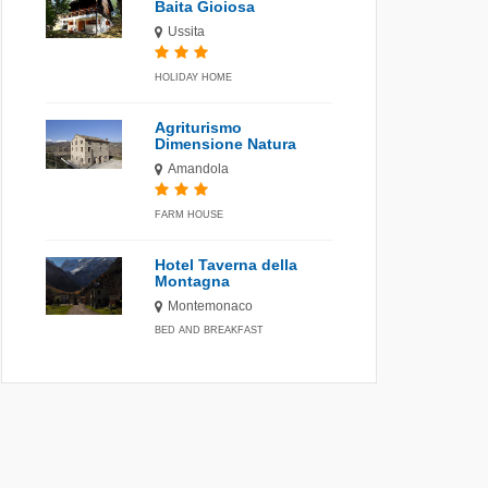
Baita Gioiosa
Ussita
HOLIDAY HOME
Agriturismo
Dimensione Natura
Amandola
FARM HOUSE
Hotel Taverna della
Montagna
Montemonaco
BED AND BREAKFAST