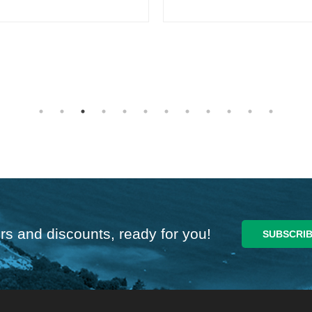
rs and discounts, ready for you!