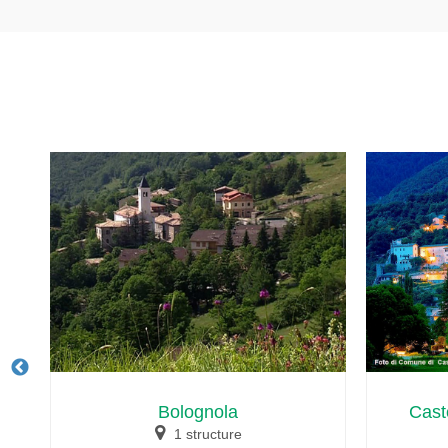
Bolognola
Cast
1 structure