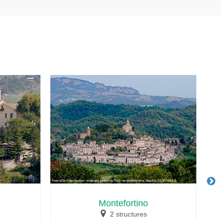
Montefortino
2 structures