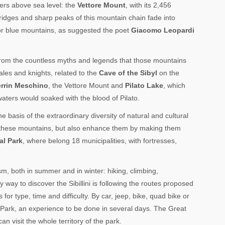
ers above sea level: the
Vettore Mount
, with its 2,456
ridges and sharp peaks of this mountain chain fade into
 or blue mountains, as suggested the poet
Giacomo Leopardi
 from the countless myths and legends that those mountains
ales and knights, related to the
Cave of the Sibyl
on the
rrin Meschino
, the Vettore Mount and
Pilato Lake
, which
waters would soaked with the blood of Pilato.
 basis of the extraordinary diversity of natural and cultural
ard these mountains, but also enhance them by making them
al Park
, where belong 18 municipalities, with fortresses,
sm, both in summer and in winter: hiking, climbing,
ay to discover the Sibillini is following the routes proposed
for type, time and difficulty. By car, jeep, bike, quad bike or
 Park, an experience to be done in several days. The Great
n visit the whole territory of the park.