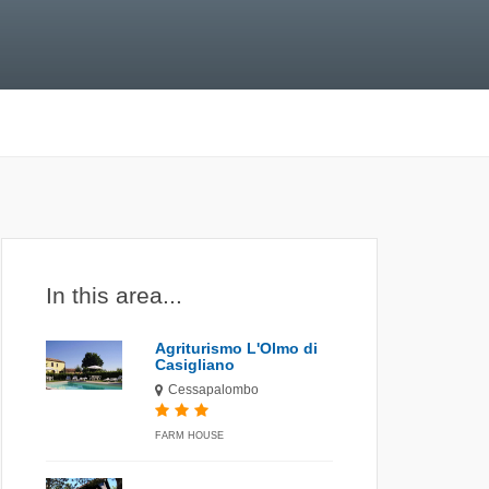
In this area...
Agriturismo L'Olmo di
Casigliano
Cessapalombo
FARM HOUSE