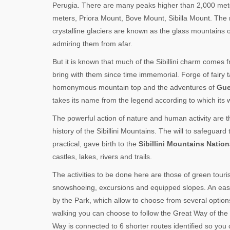
Perugia. There are many peaks higher than 2,000 met
meters, Priora Mount, Bove Mount, Sibilla Mount. The 
crystalline glaciers are known as the glass mountains
admiring them from afar.
But it is known that much of the Sibillini charm comes
bring with them since time immemorial. Forge of fairy t
homonymous mountain top and the adventures of
Gue
takes its name from the legend according to which its 
The powerful action of nature and human activity are the
history of the Sibillini Mountains. The will to safegu
practical, gave birth to the
Sibillini Mountains Nation
castles, lakes, rivers and trails.
The activities to be done here are those of green touri
snowshoeing, excursions and equipped slopes. An easy w
by the Park, which allow to choose from several options 
walking you can choose to follow the Great Way of the
Way is connected to 6 shorter routes identified so you ca