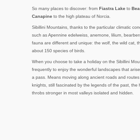
So many places to discover: from
Fiastra Lake
to
Bea
Canapine
to the high plateau of Norcia.
Sibillini Mountains, thanks to the particular climatic c
such as Apennine edelweiss, anemone, lilium, bearber
fauna are different and unique: the wolf, the wild cat,
about 150 species of birds.
When you choose to take a holiday on the Sibillini Mou
frequently to enjoy the wonderful landscapes that aris
a pass. Means moving along ancient roads and routes 
knights, still fascinated by the legends of the past, the
throbs stronger in most valleys isolated and hidden.