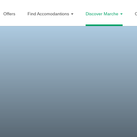
Offers
Find Accomodantions
Discover Marche
O