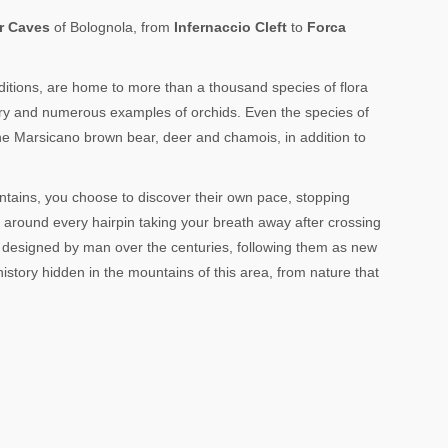
r Caves
of Bolognola, from
Infernaccio Cleft
to
Forca
onditions, are home to more than a thousand species of flora
ry and numerous examples of orchids. Even the species of
 the Marsicano brown bear, deer and chamois, in addition to
ntains, you choose to discover their own pace, stopping
e around every hairpin taking your breath away after crossing
designed by man over the centuries, following them as new
 history hidden in the mountains of this area, from nature that