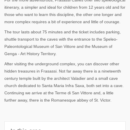
For the more adventurous, Frasassi Caves offer two speleological
itinerary, a simpler and ideal for children from 12 years old and for
those who want to learn this discipline, the other one longer and
more complex requires a bit of experience and little of courage.
The tour lasts about 75 minutes and the ticket includes parking,
shuttle transport to the caves with the entrance to the Speleo-
Paleontological Museum of San Vittore and the Museum of
Genga - Art History Territory.
After visiting the underground complex, you can discover other
hidden treasures in Frasassi. Not far away there is a nineteenth
century temple built by the architect Valadier and a small cave
church dedicated to Santa Maria Infra Saxa, both set into a cave.
Continuing we arrive at the Terme di San Vittore and, a little
further away, there is the Romanesque abbey of St. Victor.