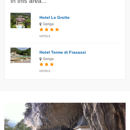
In this area...
Hotel Le Grotte
Genga
HOTELS
Hotel Terme di Frasassi
Genga
HOTELS