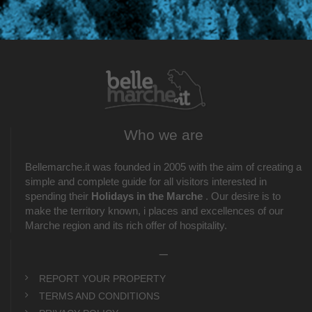
Who we are
Bellemarche.it was founded in 2005 with the aim of creating a
simple and complete guide for all visitors interested in
spending their
Holidays in the Marche
. Our desire is to
make the territory known, i places and excellences of our
Marche region and its rich offer of hospitality.
_
REPORT YOUR PROPERTY
TERMS AND CONDITIONS