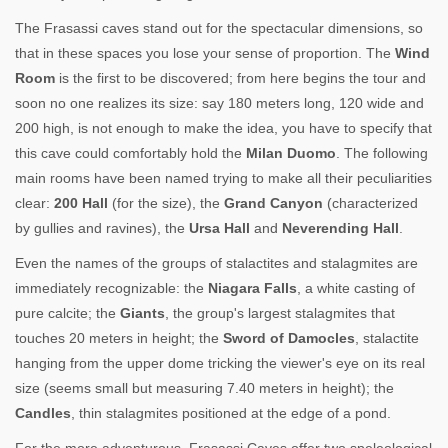
The Frasassi caves stand out for the spectacular dimensions, so
that in these spaces you lose your sense of proportion. The
Wind
Room
is the first to be discovered; from here begins the tour and
soon no one realizes its size: say 180 meters long, 120 wide and
200 high, is not enough to make the idea, you have to specify that
this cave could comfortably hold the
Milan Duomo
. The following
main rooms have been named trying to make all their peculiarities
clear:
200 Hall
(for the size), the
Grand Canyon
(characterized
by gullies and ravines), the
Ursa Hall
and
Neverending Hall
.
Even the names of the groups of stalactites and stalagmites are
immediately recognizable: the
Niagara Falls
, a white casting of
pure calcite; the
Giants
, the group's largest stalagmites that
touches 20 meters in height; the
Sword of Damocles
, stalactite
hanging from the upper dome tricking the viewer's eye on its real
size (seems small but measuring 7.40 meters in height); the
Candles
, thin stalagmites positioned at the edge of a pond.