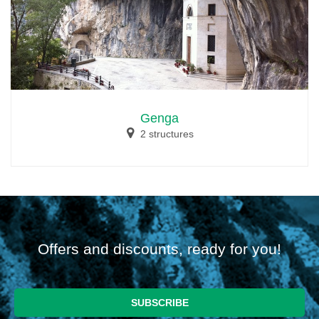
Genga
2 structures
Offers and discounts, ready for you!