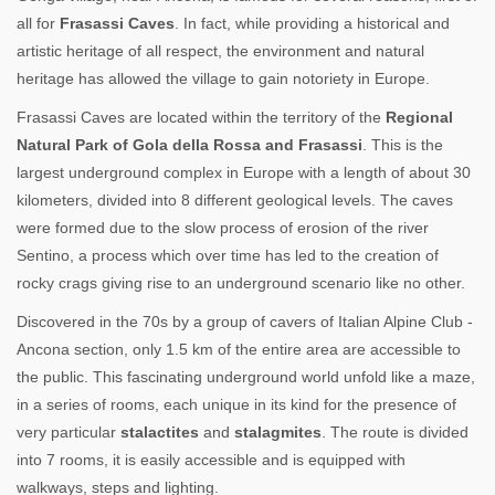
all for
Frasassi Caves
. In fact, while providing a historical and
artistic heritage of all respect, the environment and natural
heritage has allowed the village to gain notoriety in Europe.
Frasassi Caves are located within the territory of the
Regional
Natural Park of Gola della Rossa and Frasassi
. This is the
largest underground complex in Europe with a length of about 30
kilometers, divided into 8 different geological levels. The caves
were formed due to the slow process of erosion of the river
Sentino, a process which over time has led to the creation of
rocky crags giving rise to an underground scenario like no other.
Discovered in the 70s by a group of cavers of Italian Alpine Club -
Ancona section, only 1.5 km of the entire area are accessible to
the public. This fascinating underground world unfold like a maze,
in a series of rooms, each unique in its kind for the presence of
very particular
stalactites
and
stalagmites
. The route is divided
into 7 rooms, it is easily accessible and is equipped with
walkways, steps and lighting.