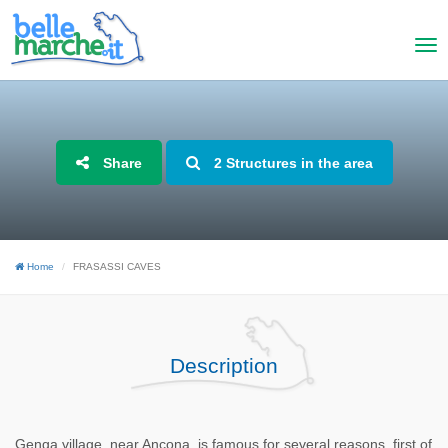
Share
2 Structures in the area
Home
FRASASSI CAVES
Description
Genga village, near Ancona, is famous for several reasons, first of