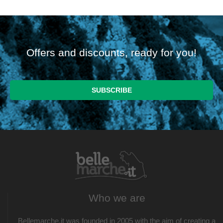
Offers and discounts, ready for you!
Who we are
Bellemarche.it was founded in 2005 with the aim of creating a