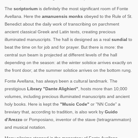
The
scriptorium
is definitely the most significant room of Fonte
Avellana. Here the
amanuensis monks
obeyed to the Rule of St.
Benedict about the daily work of transcribing on parchment
ancient classical Greek and Latin texts, creating precious
illuminated manuscripts. The hall is designed as a real
sundial
to
beat the time on for job and for prayer. But there is more: the
central sun beam is projected at different levels of the hall
depending on the season: at the winter solstice arrives exactly on
the front door; at the summer solstice arrives on the bottom rung.
Fonte Avellana, has always been a cultural landmark. The
prestigious
Library "Dante Alighieri"
, hosts more than 10,000
volumes, including precious illuminated manuscripts and ancient
holy books. Here is kept the
"Music Code"
or "NN Code" a
breviary that, according to tradition, is also work by
Guido
d'Arezzo
or Pomposiano, inventor of the stave (tetragrammaton)
and musical notation.