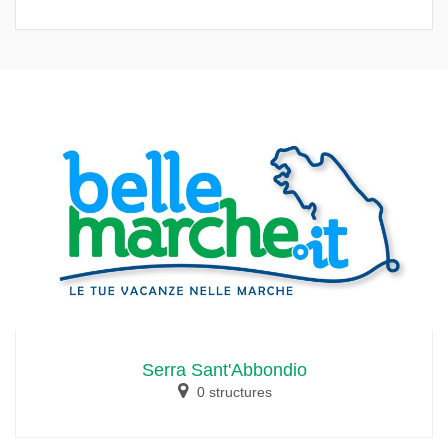
Serra Sant'Abbondio
0 structures