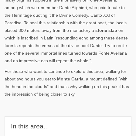
Many pilgrims stopped in the monastery of Fonte Avellana,
among which we remember Dante Alighieri, who paid tribute to
the Hermitage quoting it the Divine Comedy, Canto XXI of
Paradise. To seal this relationship with the great poet, the locals
placed 300 meters away from the monastery a
stone slab
on
which is inscribed in Latin "resounding echo among these dense
forests repeats the verses of the divine poet Dante. Try to recite
one of the several immortal lines turned towards Fonte Avellana
and an impressive eco will repeat the whole ".
For those who want to continue to explore this area, walking for
about two hours you get to
Monte Catria
, a mount defined “with
the head in the clouds" and that's why walking on this peak it has
the impression of being closer to sky.
In this area...