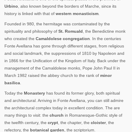
Urbino
, also known beyond the borders of Marche, since its
history is linked with that of
western monasticism
.
Founded in 980, the hermitage was contaminated by the
spirituality and philosophy of
St. Romuald
, the Benedictine monk
who created the
Camaldolese congregation
. In the centuries
Fonte Avellana has gone through different stages, from religious
and social landmark, the suppressions of 1810 by Napoleon and
in 1866 for the Unification of the Kingdom of Italy. Back under the
management of the Camaldolese monks, Pope John Paul II in
March 1982 raised the abbey church to the rank of
minor
basilica
.
Today the
Monastery
has found its former glory, both spiritual
and architectural. Arriving in Fonte Avellana, you can still admire
the architectural complex today in excellent condition. The are
many things to visit: the
church
in Romanesque-Gothic style of
the twelfth century, the
crypt
, the chapter, the
cloister
, the
refectory, the
botanical garden
, the scriptorium.