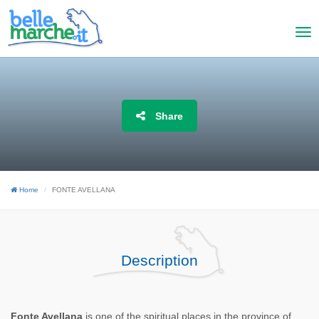
Share
Home
FONTE AVELLANA
Description
Fonte Avellana
is one of the spiritual places in the province of