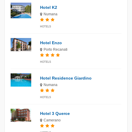
Hotel K2
Numana
HOTELS
Hotel Enzo
Porto Recanati
HOTELS
Hotel Residence Giardino
Numana
HOTELS
Hotel 3 Querce
Camerano