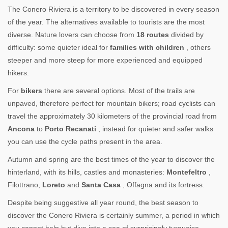
The Conero Riviera is a territory to be discovered in every season
of the year. The alternatives available to tourists are the most
diverse. Nature lovers can choose from
18 routes
divided by
difficulty: some quieter ideal for
families with children
, others
steeper and more steep for more experienced and equipped
hikers.
For
bikers
there are several options. Most of the trails are
unpaved, therefore perfect for mountain bikers; road cyclists can
travel the approximately 30 kilometers of the provincial road from
Ancona
to
Porto Recanati
; instead for quieter and safer walks
you can use the cycle paths present in the area.
Autumn and spring are the best times of the year to discover the
hinterland, with its hills, castles and monasteries:
Montefeltro
,
Filottrano,
Loreto
and
Santa Casa
, Offagna and its fortress.
Despite being suggestive all year round, the best season to
discover the Conero Riviera is certainly summer, a period in which