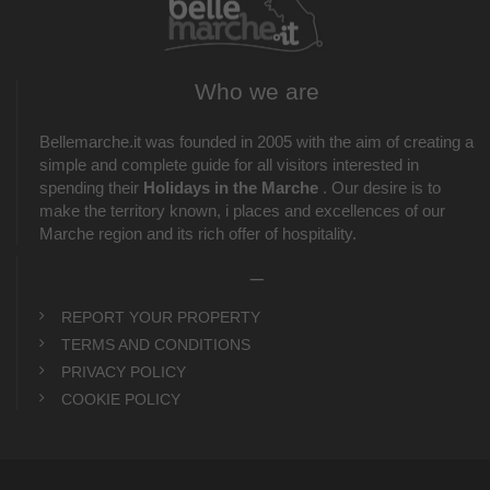
Who we are
Bellemarche.it was founded in 2005 with the aim of creating a
simple and complete guide for all visitors interested in
spending their
Holidays in the Marche
. Our desire is to
make the territory known, i places and excellences of our
Marche region and its rich offer of hospitality.
_
REPORT YOUR PROPERTY
TERMS AND CONDITIONS
PRIVACY POLICY
COOKIE POLICY