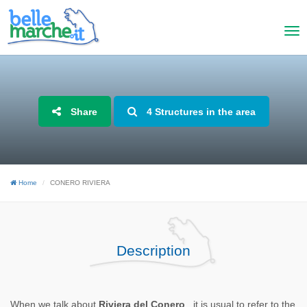
Share
4 Structures in the area
Home
CONERO RIVIERA
Description
When we talk about
Riviera del Conero
, it is usual to refer to the