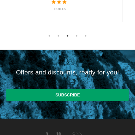
HOTELS
Offers and discounts, ready for you!