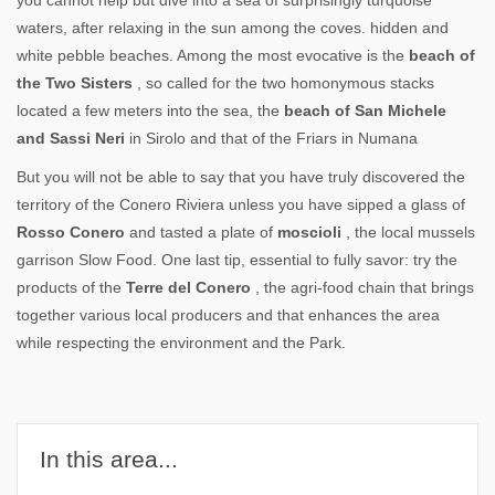
you cannot help but dive into a sea of surprisingly turquoise
waters, after relaxing in the sun among the coves. hidden and
white pebble beaches. Among the most evocative is the
beach of
the Two Sisters
, so called for the two homonymous stacks
located a few meters into the sea, the
beach of San Michele
and Sassi Neri
in Sirolo and that of the Friars in Numana
But you will not be able to say that you have truly discovered the
territory of the Conero Riviera unless you have sipped a glass of
Rosso Conero
and tasted a plate of
moscioli
, the local mussels
garrison Slow Food. One last tip, essential to fully savor: try the
products of the
Terre del Conero
, the agri-food chain that brings
together various local producers and that enhances the area
while respecting the environment and the Park.
In this area...