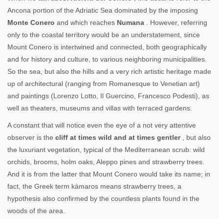
Ancona portion of the Adriatic Sea dominated by the imposing
Monte Conero
and which reaches
Numana
. However, referring
only to the coastal territory would be an understatement, since
Mount Conero is intertwined and connected, both geographically
and for history and culture, to various neighboring municipalities.
So the sea, but also the hills and a very rich artistic heritage made
up of architectural (ranging from Romanesque to Venetian art)
and paintings (Lorenzo Lotto, Il Guercino, Francesco Podesti), as
well as theaters, museums and villas with terraced gardens.
A constant that will notice even the eye of a not very attentive
observer is the
cliff at times wild and at times gentler
, but also
the luxuriant vegetation, typical of the Mediterranean scrub: wild
orchids, brooms, holm oaks, Aleppo pines and strawberry trees.
And it is from the latter that Mount Conero would take its name; in
fact, the Greek term kàmaros means strawberry trees, a
hypothesis also confirmed by the countless plants found in the
woods of the area.