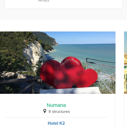
HOTELS
Numana
8 structures
Hotel K2