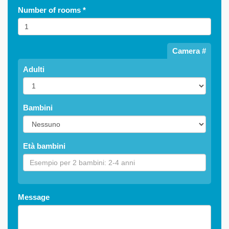
Number of rooms
*
Camera #
Adulti
Bambini
Età bambini
Message