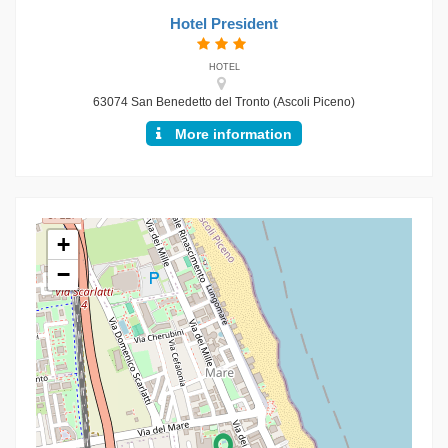
Hotel President
HOTEL
63074 San Benedetto del Tronto (Ascoli Piceno)
More information
+
−