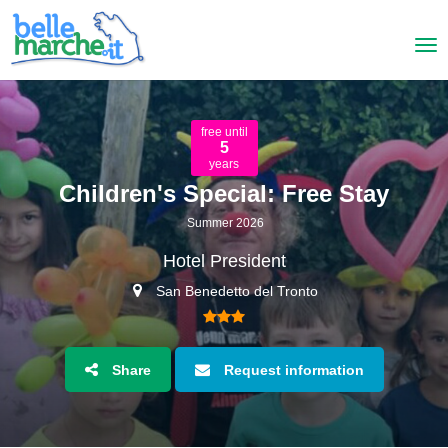
free until
5
years
Children's Special: Free Stay
Summer 2026
Hotel President
San Benedetto del Tronto
Share
Request information