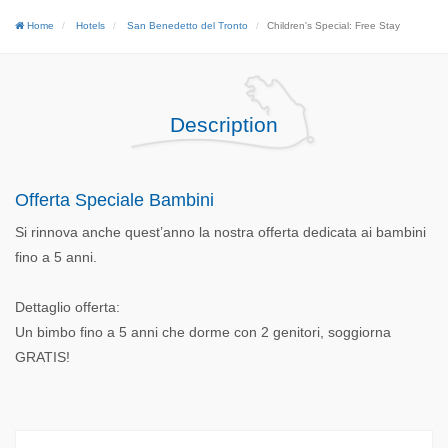
Home
Hotels
San Benedetto del Tronto
Children's Special: Free Stay
Description
Offerta Speciale Bambini
Si rinnova anche quest’anno la nostra offerta dedicata ai bambini
fino a 5 anni.
Dettaglio offerta:
Un bimbo fino a 5 anni che dorme con 2 genitori, soggiorna
GRATIS!