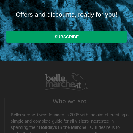
Offers and discounts, ready for you!
Who we are
Bellemarche.it was founded in 2005 with the aim of creating a
simple and complete guide for all visitors interested in
spending their
Holidays in the Marche
. Our desire is to