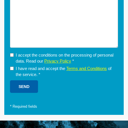
I accept the conditions on the processing of personal
data. Read our
Privacy Policy
*
I have read and accept the
Terms and Conditions
of
the service.
*
*
Required fields