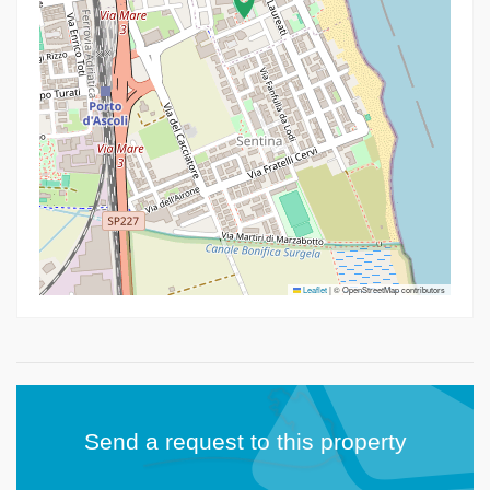
Leaflet
|
© OpenStreetMap contributors
Send a request to this property