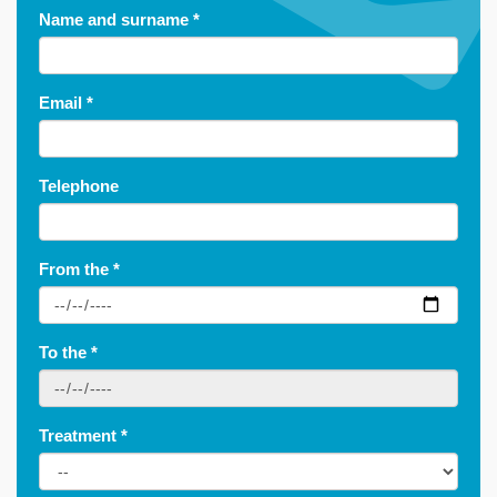
Name and surname
*
Email
*
Telephone
From the
*
To the
*
Treatment
*