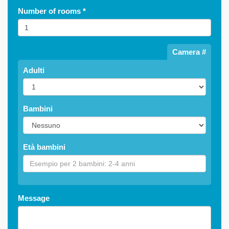
Number of rooms
*
Camera #
Adulti
Bambini
Età bambini
Message