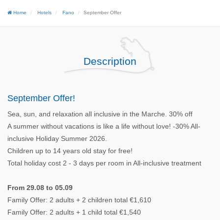
Home
Hotels
Fano
September Offer
Description
September Offer!
Sea, sun, and relaxation all inclusive in the Marche. 30% off
A summer without vacations is like a life without love! -30% All-
inclusive Holiday Summer 2026.
Children up to 14 years old stay for free!
Total holiday cost 2 - 3 days per room in All-inclusive treatment
From 29.08 to 05.09
Family Offer: 2 adults + 2 children total €1,610
Family Offer: 2 adults + 1 child total €1,540