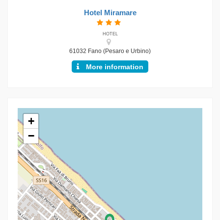
Hotel Miramare
HOTEL
61032 Fano (Pesaro e Urbino)
More information
+
−