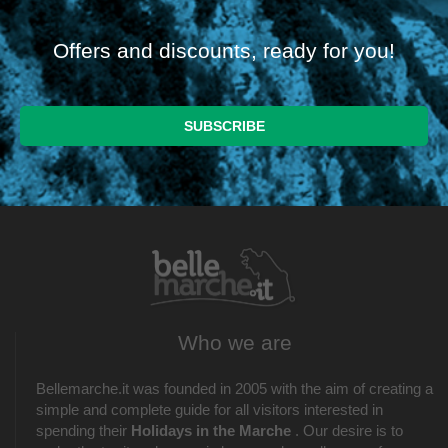
Offers and discounts, ready for you!
Who we are
Bellemarche.it was founded in 2005 with the aim of creating a
simple and complete guide for all visitors interested in
spending their
Holidays in the Marche
. Our desire is to