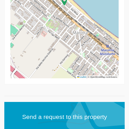
Leaflet
|
© OpenStreetMap contributors
Send a request to this property