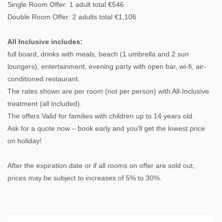
Single Room Offer: 1 adult total €546
Double Room Offer: 2 adults total €1,106
All Inclusive includes:
full board, drinks with meals, beach (1 umbrella and 2 sun
loungers), entertainment, evening party with open bar, wi-fi, air-
conditioned restaurant.
The rates shown are per room (not per person) with All-Inclusive
treatment (all included).
The offers Valid for families with children up to 14 years old.
Ask for a quote now – book early and you'll get the lowest price
on holiday!
After the expiration date or if all rooms on offer are sold out,
prices may be subject to increases of 5% to 30%.