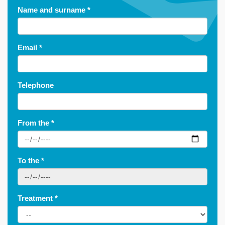
Name and surname
*
Email
*
Telephone
From the
*
To the
*
Treatment
*