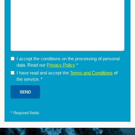
I accept the conditions on the processing of personal
data. Read our
Privacy Policy
*
I have read and accept the
Terms and Conditions
of
the service.
*
*
Required fields