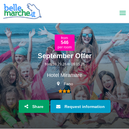
from
546
per room
September Offer
from 08.29.26 to 09.05.26
Hotel Miramare
Fano
Share
Request information