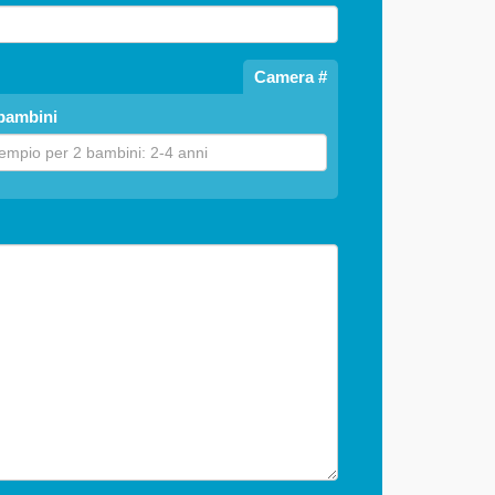
Camera #
bambini