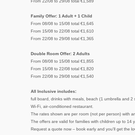
From 22/08 to 29/08 total €1,589
Family Offer: 1 Adult + 1 Child
From 08/08 to 15/08 total €1,645
From 15/08 to 22/08 total €1,610
From 22/08 to 29/08 total €1,365
Double Room Offer: 2 Adults
From 08/08 to 15/08 total €1,855
From 15/08 to 22/08 total €1,820
From 22/08 to 29/08 total €1,540
All Inclusive includes:
full board, drinks with meals, beach (1 umbrella and 2
Wi-Fi, air-conditioned restaurant.
The rates shown are per room (not per person) with an 
The offers are valid for families with children up to 14 
Request a quote now – book early and you'll get the lo