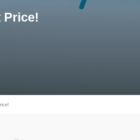
 Price!
rice!