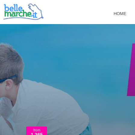
HOME
from
1.365