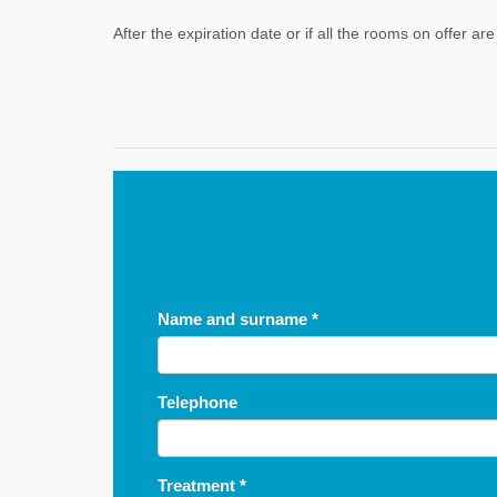
After the expiration date or if all the rooms on offer a
Name and surname
*
Telephone
Treatment
*