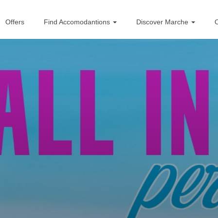
Offers
Find Accomodantions
Discover Marche
O