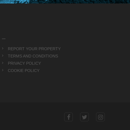
_
REPORT YOUR PROPERTY
TERMS AND CONDITIONS
PRIVACY POLICY
COOKIE POLICY