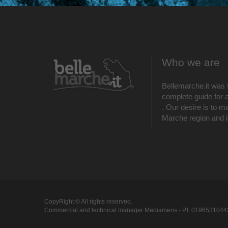
Who we are
Bellemarche.it was 
complete guide for al
. Our desire is to m
Marche region and its
CopyRight © All rights reserved.
Commercial and technical manager Mediamens - P.I. 0196531044