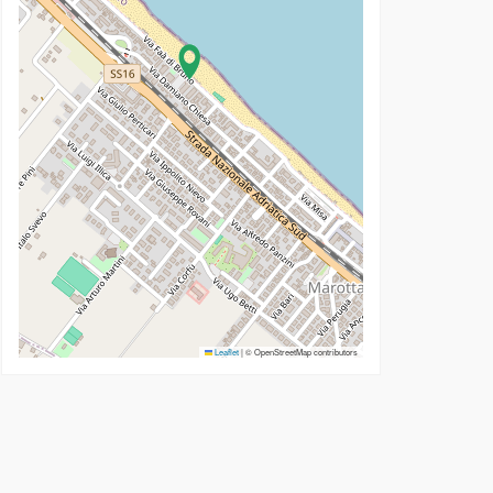
Leaflet
|
© OpenStreetMap contributors