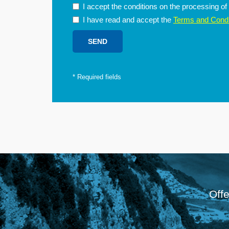
I accept the conditions on the processing o
I have read and accept the
Terms and Condi
*
Required fields
Offe