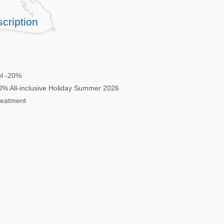
cription
el -20%
-20% All-inclusive Holiday Summer 2026
treatment