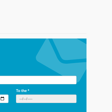
To the
*