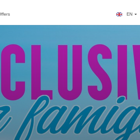
ffers
EN