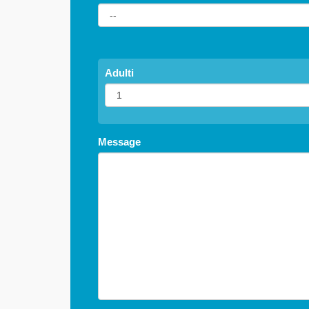
Adulti
Message