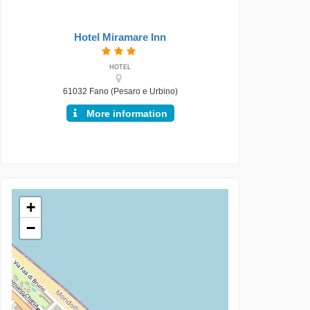
Hotel Miramare Inn
HOTEL
61032 Fano (Pesaro e Urbino)
More information
+
−