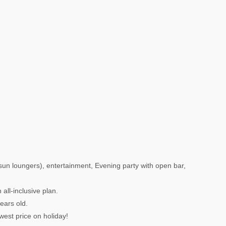
 sun loungers), entertainment, Evening party with open bar,
all-inclusive plan.
years old.
west price on holiday!