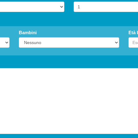
Bambini
Età 