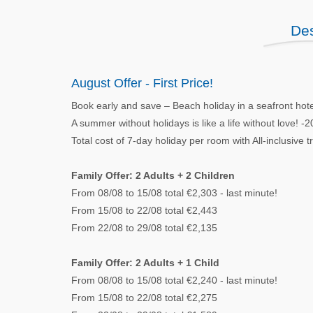
Des
August Offer - First Price!
Book early and save – Beach holiday in a seafront hot
A summer without holidays is like a life without love! 
Total cost of 7-day holiday per room with All-inclusive 
Family Offer: 2 Adults + 2 Children
From 08/08 to 15/08 total €2,303 - last minute!
From 15/08 to 22/08 total €2,443
From 22/08 to 29/08 total €2,135
Family Offer: 2 Adults + 1 Child
From 08/08 to 15/08 total €2,240 - last minute!
From 15/08 to 22/08 total €2,275