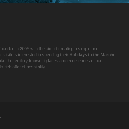
founded in 2005 with the aim of creating a simple and
l visitors interested in spending their
Holidays in the Marche
ake the territory known, i places and excellences of our
 rich offer of hospitality.
2