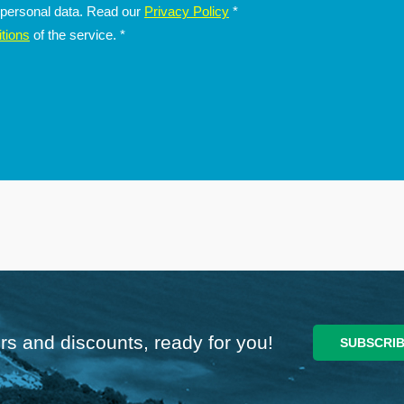
f personal data. Read our
Privacy Policy
*
tions
of the service.
*
rs and discounts, ready for you!