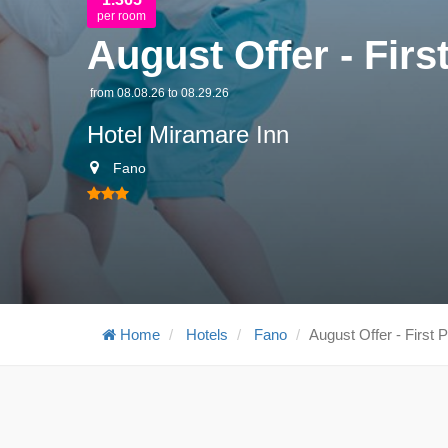
per room
August Offer - First
from 08.08.26 to 08.29.26
Hotel Miramare Inn
Fano
Home
Hotels
Fano
August Offer - First P