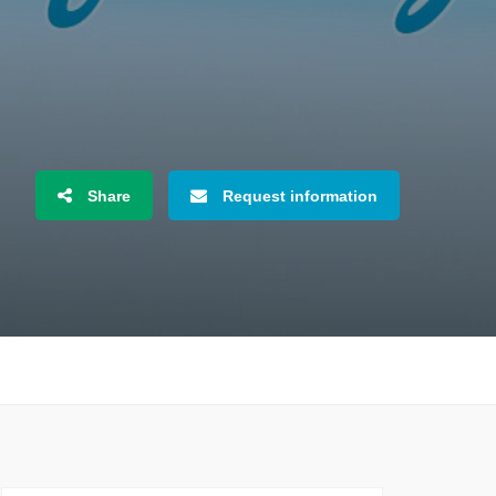
Share
Request information