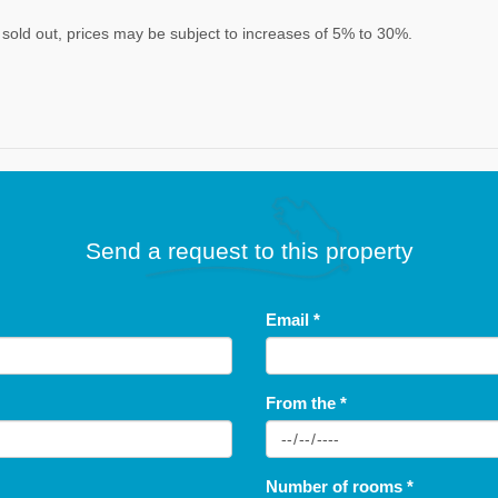
re sold out, prices may be subject to increases of 5% to 30%.
Send a request to this property
Email
*
From the
*
Number of rooms
*