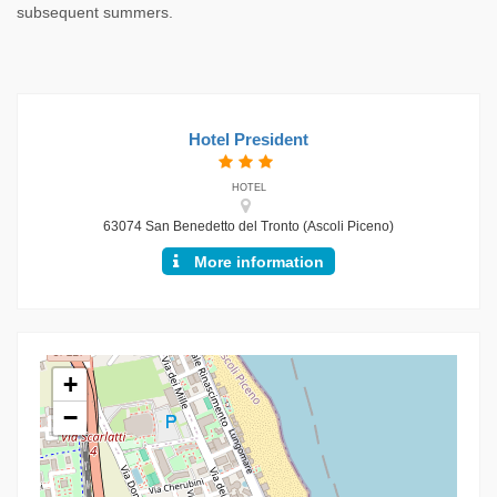
subsequent summers.
Hotel President
HOTEL
63074 San Benedetto del Tronto (Ascoli Piceno)
More information
+
−