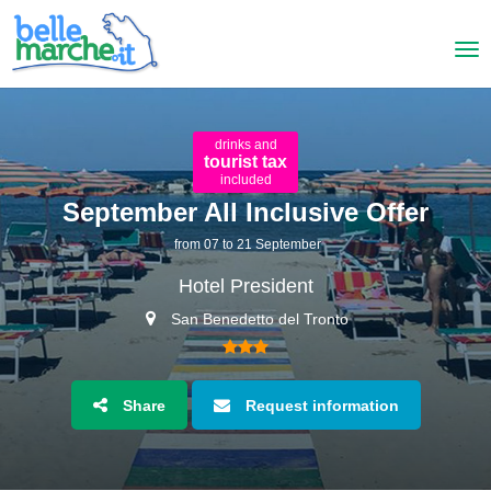
drinks and
tourist tax
included
September All Inclusive Offer
from 07 to 21 September
Hotel President
San Benedetto del Tronto
Share
Request information