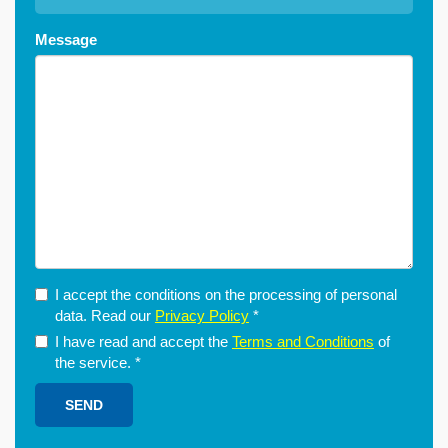
Message
I accept the conditions on the processing of personal
data. Read our
Privacy Policy
*
I have read and accept the
Terms and Conditions
of
the service.
*