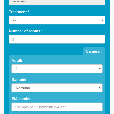
Treatment
*
Number of rooms
*
Camera #
Adulti
Bambini
Età bambini