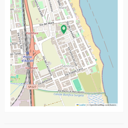
Leaflet
|
© OpenStreetMap contributors