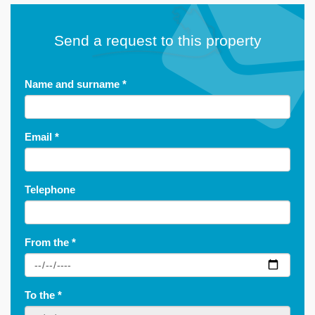
Send a request to this property
Name and surname
*
Email
*
Telephone
From the
*
To the
*