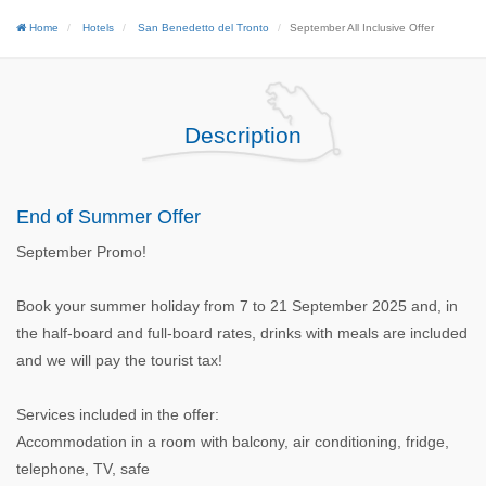
Home
Hotels
San Benedetto del Tronto
September All Inclusive Offer
Description
End of Summer Offer
September Promo!
Book your summer holiday from 7 to 21 September 2025 and, in
the half-board and full-board rates, drinks with meals are included
and we will pay the tourist tax!
Services included in the offer:
Accommodation in a room with balcony, air conditioning, fridge,
telephone, TV, safe