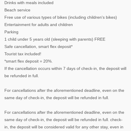
Drinks with meals included
Beach service
Free use of various types of bikes (including children's bikes)
Entertainment for adults and children
Parking
1 child under 5 years old (sleeping with parents) FREE
Safe cancellation, smart flex deposit*
Tourist tax included!
*smart flex deposit = 20%.
If the cancellation occurs within 7 days of check-in, the deposit will
be refunded in full.
For cancellations after the aforementioned deadline, even on the
same day of check-in, the deposit will be refunded in full.
For cancellations after the aforementioned deadline, even on the
same day of check-in, the deposit will be refunded in full. check-
in, the deposit will be considered valid for any other stay, even in