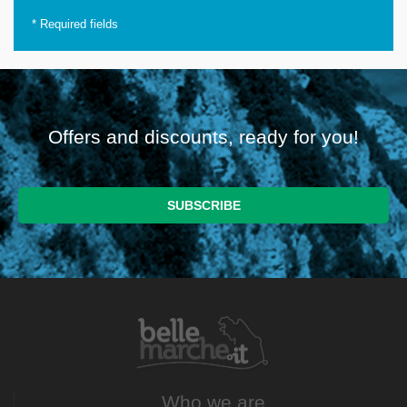
*
Required fields
Offers and discounts, ready for you!
Who we are