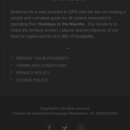
Bellemarche.it was founded in 2005 with the aim of creating a
simple and complete guide for all visitors interested in
spending their
Holidays in the Marche
. Our desire is to
make the territory known, i places and excellences of our
Marche region and its rich offer of hospitality.
_
REPORT YOUR PROPERTY
TERMS AND CONDITIONS
PRIVACY POLICY
COOKIE POLICY
CopyRight © All rights reserved.
Commercial and technical manager Mediamens - P.I. 01965310442