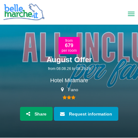
from
679
per room
August Offer
from 08.08.26 to 08.29.26
Hotel Miramare
Fano
Share
Request information