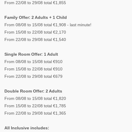
From 22/08 to 29/08 total €1,855
Family Offer: 2 Adults + 1 Child
From 08/08 to 15/08 total €1,908 - last minute!
From 15/08 to 22/08 total €2,170
From 22/08 to 29/08 total €1,540
Single Room Offer: 1 Adult
From 08/08 to 15/08 total €910
From 15/08 to 22/08 total €910
From 22/08 to 29/08 total €679
Double Room Offer: 2 Adults
From 08/08 to 15/08 total €1,820
From 15/08 to 22/08 total €1,785
From 22/08 to 29/08 total €1,365
All Inclusive includes: