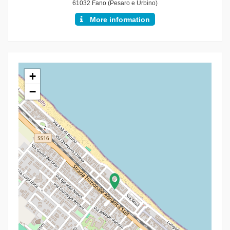
61032 Fano (Pesaro e Urbino)
More information
+
−