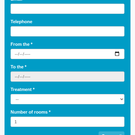
Telephone
From the
*
To the
*
Treatment
*
Number of rooms
*