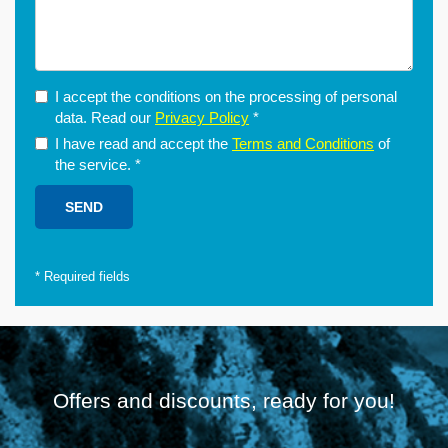
I accept the conditions on the processing of personal
data. Read our
Privacy Policy
*
I have read and accept the
Terms and Conditions
of
the service.
*
*
Required fields
Offers and discounts, ready for you!