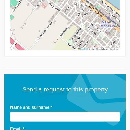
Leaflet
|
© OpenStreetMap contributors
Send a request to this property
Name and surname
*
Email
*