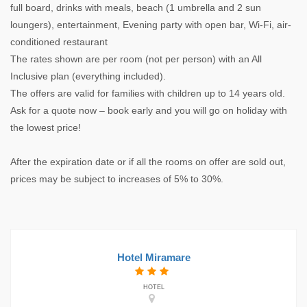
full board, drinks with meals, beach (1 umbrella and 2 sun
loungers), entertainment, Evening party with open bar, Wi-Fi, air-
conditioned restaurant
The rates shown are per room (not per person) with an All
Inclusive plan (everything included).
The offers are valid for families with children up to 14 years old.
Ask for a quote now – book early and you will go on holiday with
the lowest price!
After the expiration date or if all the rooms on offer are sold out,
prices may be subject to increases of 5% to 30%.
Hotel Miramare
HOTEL