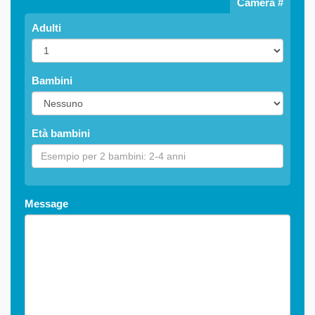
Camera #
Adulti
Bambini
Età bambini
Message