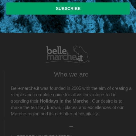
Who we are
Bellemarche.it was founded in 2005 with the aim of creating a
simple and complete guide for all visitors interested in
spending their
Holidays in the Marche
. Our desire is to
make the territory known, i places and excellences of our
Marche region and its rich offer of hospitality.
_