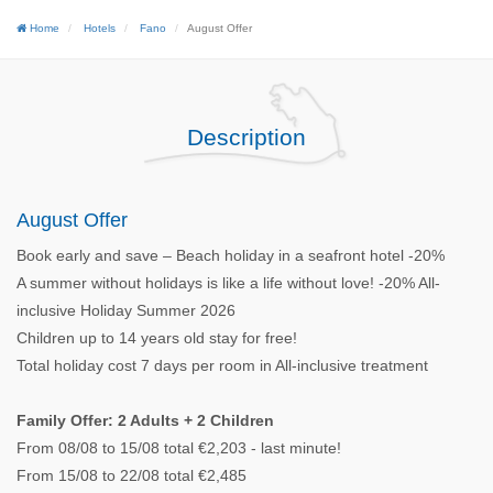
Home
Hotels
Fano
August Offer
Description
August Offer
Book early and save – Beach holiday in a seafront hotel -20%
A summer without holidays is like a life without love! -20% All-
inclusive Holiday Summer 2026
Children up to 14 years old stay for free!
Total holiday cost 7 days per room in All-inclusive treatment
Family Offer: 2 Adults + 2 Children
From 08/08 to 15/08 total €2,203 - last minute!
From 15/08 to 22/08 total €2,485