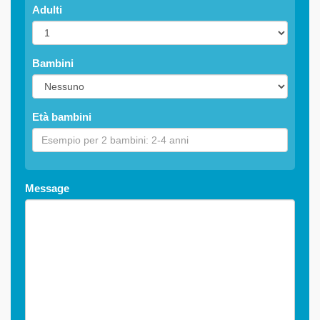
Adulti
Bambini
Età bambini
Message