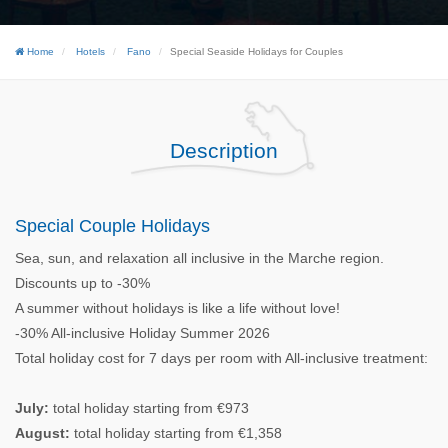
Home
Hotels
Fano
Special Seaside Holidays for Couples
Description
Special Couple Holidays
Sea, sun, and relaxation all inclusive in the Marche region.
Discounts up to -30%
A summer without holidays is like a life without love!
-30% All-inclusive Holiday Summer 2026
Total holiday cost for 7 days per room with All-inclusive treatment:
July:
total holiday starting from €973
August:
total holiday starting from €1,358