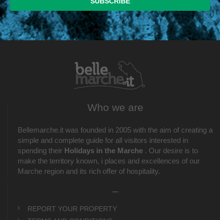
Who we are
Bellemarche.it was founded in 2005 with the aim of creating a
simple and complete guide for all visitors interested in
spending their
Holidays in the Marche
. Our desire is to
make the territory known, i places and excellences of our
Marche region and its rich offer of hospitality.
_
REPORT YOUR PROPERTY