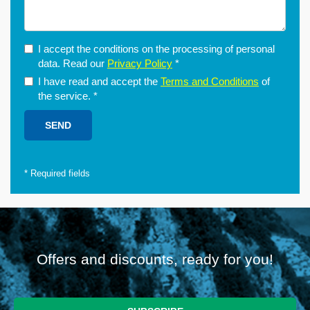
I accept the conditions on the processing of personal
data. Read our
Privacy Policy
*
I have read and accept the
Terms and Conditions
of
the service.
*
*
Required fields
Offers and discounts, ready for you!