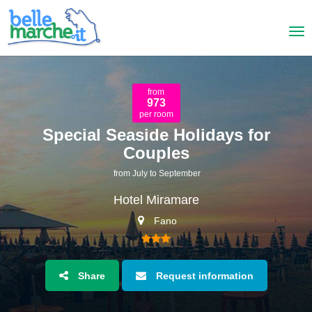
from
973
per room
Special Seaside Holidays for
Couples
from July to September
Hotel Miramare
Fano
Share
Request information