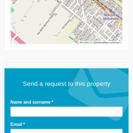
Leaflet
|
© OpenStreetMap contributors
Send a request to this property
Name and surname
*
Email
*