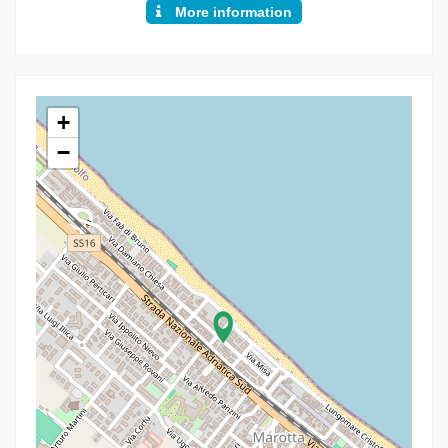
More information
+
−