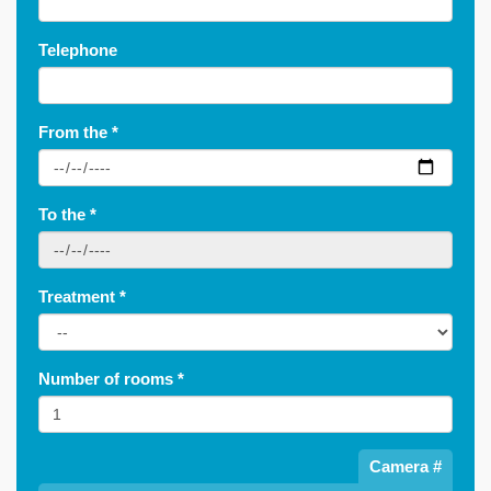
Telephone
From the
*
To the
*
Treatment
*
Number of rooms
*
Camera #