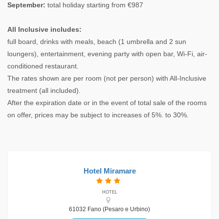
September:
total holiday starting from €987
All Inclusive includes:
full board, drinks with meals, beach (1 umbrella and 2 sun
loungers), entertainment, evening party with open bar, Wi-Fi, air-
conditioned restaurant.
The rates shown are per room (not per person) with All-Inclusive
treatment (all included).
After the expiration date or in the event of total sale of the rooms
on offer, prices may be subject to increases of 5%. to 30%.
Hotel Miramare
HOTEL
61032 Fano (Pesaro e Urbino)