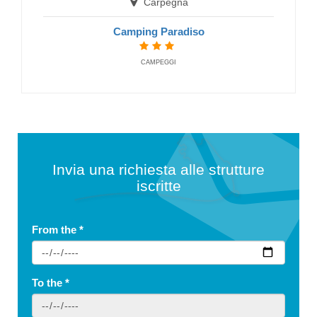
Carpegna
Camping Paradiso
CAMPEGGI
Invia una richiesta alle strutture
iscritte
From the
*
To the
*