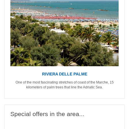
RIVIERA DELLE PALME
One of the most fascinating stretches of coast of the Marche, 15
kilometers of palm trees that line the Adriatic Sea.
Special offers in the area...