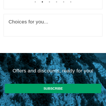
Choices for you...
Offers and discounts, ready for you!