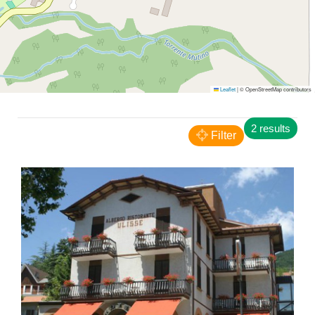
Leaflet
|
© OpenStreetMap contributors
Carpegna
2 results
Camping Paradiso
Filter
CAMPING