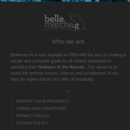
Who we are
Bellemarche.it was founded in 2005 with the aim of creating a
simple and complete guide for all visitors interested in
spending their
Holidays in the Marche
. Our desire is to
make the territory known, i places and excellences of our
Marche region and its rich offer of hospitality.
_
REPORT YOUR PROPERTY
TERMS AND CONDITIONS
PRIVACY POLICY
COOKIE POLICY