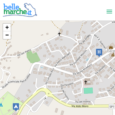
+
−
Carpegna
Hotel Ulisse
HOTELS