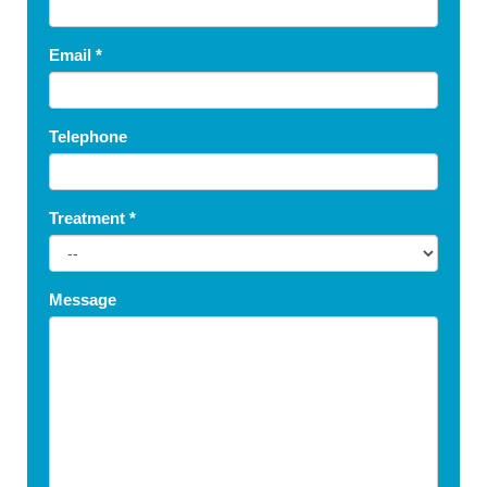
Email
*
Telephone
Treatment
*
Message