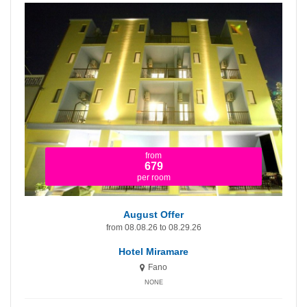
from
1.365
per room
August Offer - First Price!
from 08.08.26 to 08.29.26
Hotel Miramare Inn
Fano
NONE