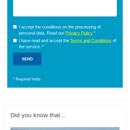
I accept the conditions on the processing of
personal data. Read our
Privacy Policy
*
I have read and accept the
Terms and Conditions
of
the service.
*
*
Required fields
Did you know that...