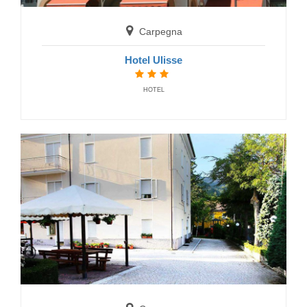
Carpegna
Hotel Ulisse
HOTEL