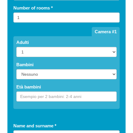
Number of rooms
*
Camera #1
Adulti
Bambini
Età bambini
Name and surname
*