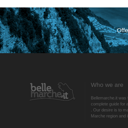
Offe
Who we are
Bellemarche.it was 
complete guide for al
. Our desire is to m
Marche region and its