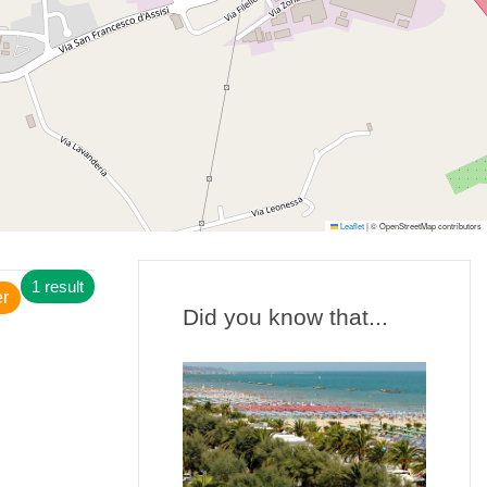
Leaflet
|
© OpenStreetMap contributors
1 result
er
Did you know that...