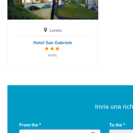
Loreto
Hotel San Gabriele
HOTEL
Invia una rich
From the
*
To the
*