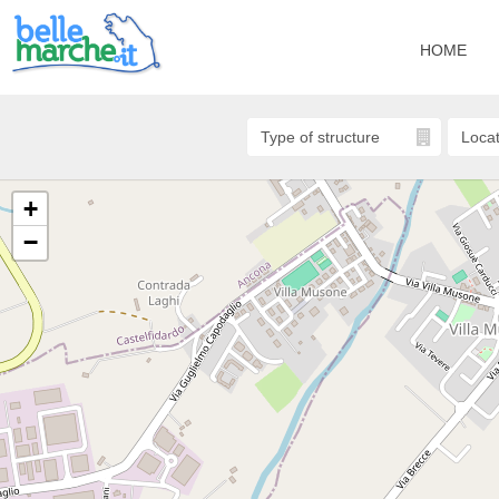
HOME
+
−