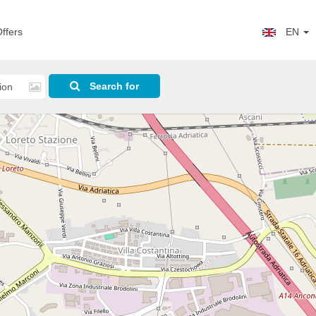
ffers
EN
Search for