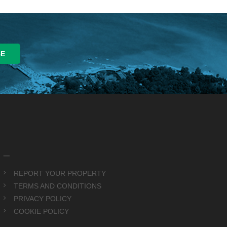
_
REPORT YOUR PROPERTY
TERMS AND CONDITIONS
PRIVACY POLICY
COOKIE POLICY