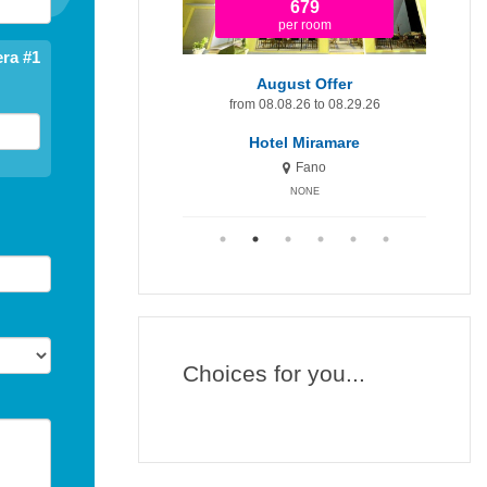
679
1.365
per room
per room
ra #1
August Offer
August Offer - First Price!
om 08.08.26 to 08.29.26
from 08.08.26 to 08.29.26
fr
Hotel Miramare
Hotel Miramare Inn
Fano
Fano
NONE
NONE
Choices for you...