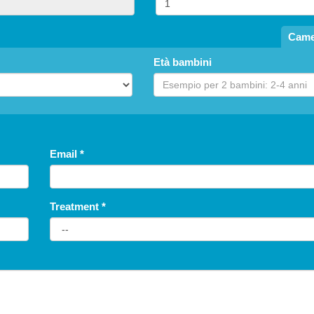
1.920
per room
en's Special: Free Stay
Came
Summer 2026
Last Minute 9-15 August
Età bambini
Hotel President
from 08.09.26 to 08.15.26
fr
an Benedetto del Tronto
Hotel Miramare Inn
NONE
Fano
NONE
Email
*
Treatment
*