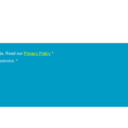
ata. Read our
Privacy Policy
*
 service.
*