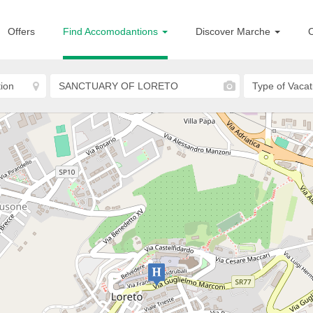
Offers
Find Accomodantions
Discover Marche
O
Loreto
Hotel San Gabriele
HOTELS