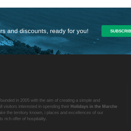
rs and discounts, ready for you!
founded in 2005 with the aim of creating a simple and
l visitors interested in spending their
Holidays in the Marche
ake the territory known, i places and excellences of our
 rich offer of hospitality.