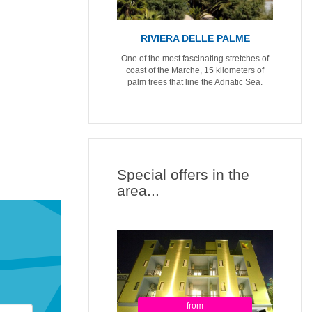
RIVIERA DELLE PALME
One of the most fascinating stretches of
coast of the Marche, 15 kilometers of
palm trees that line the Adriatic Sea.
Special offers in the
area...
from
from