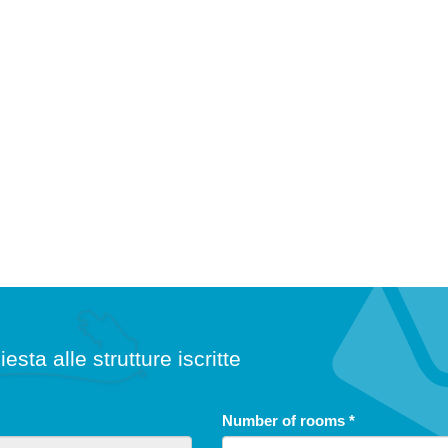
iesta alle strutture iscritte
free until
5
Number of rooms
*
years
from