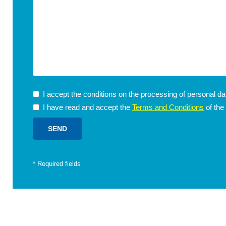
I accept the conditions on the processing of personal d
I have read and accept the
Terms and Conditions
of the
*
Required fields