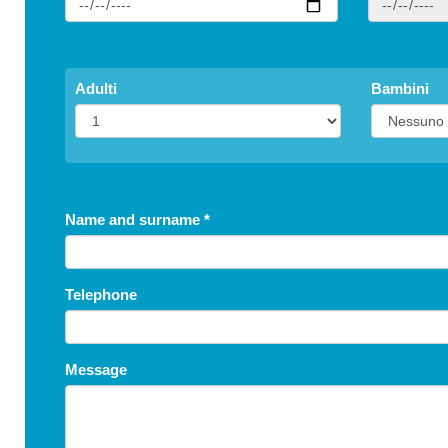
Childr
Adulti
Bambini
S
Name and surname
*
Telephone
Message