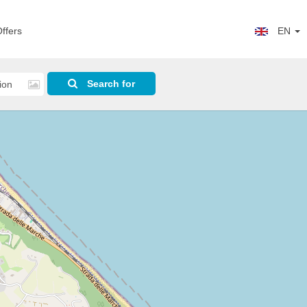
ffers
EN
Search for