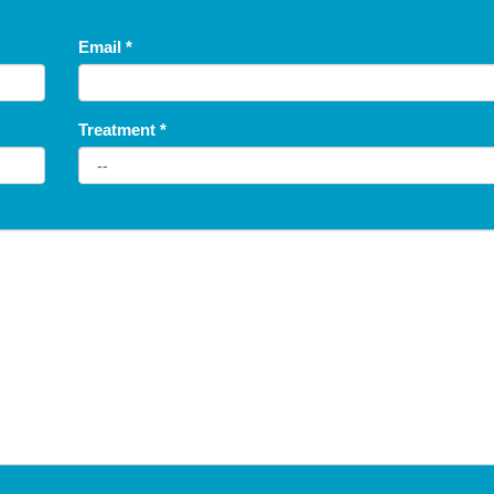
Email
*
Treatment
*