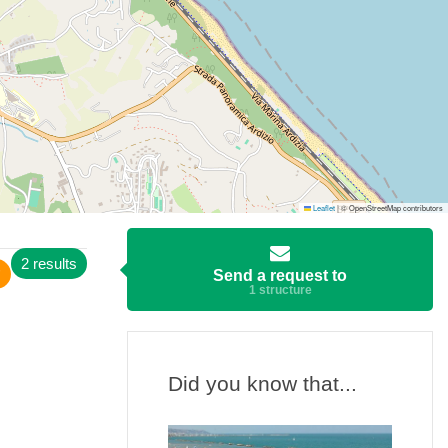
Leaflet
|
© OpenStreetMap contributors
2 results
Send a request to
1 structure
Did you know that...