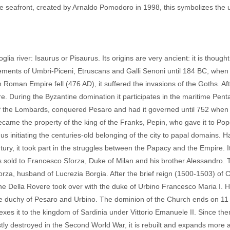
e seafront, created by Arnaldo Pomodoro in 1998, this symbolizes the 
ia river: Isaurus or Pisaurus. Its origins are very ancient: it is thought
ttlements of Umbri-Piceni, Etruscans and Galli Senoni until 184 BC, whe
man Empire fell (476 AD), it suffered the invasions of the Goths. Aft
re. During the Byzantine domination it participates in the maritime Pent
 of the Lombards, conquered Pesaro and had it governed until 752 when
ecame the property of the king of the Franks, Pepin, who gave it to Po
s initiating the centuries-old belonging of the city to papal domains. H
entury, it took part in the struggles between the Papacy and the Empire. 
 sold to Francesco Sforza, Duke of Milan and his brother Alessandro. 
rza, husband of Lucrezia Borgia. After the brief reign (1500-1503) of 
the Della Rovere took over with the duke of Urbino Francesco Maria I. H
e duchy of Pesaro and Urbino. The dominion of the Church ends on 11
es it to the kingdom of Sardinia under Vittorio Emanuele II. Since the
Mostly destroyed in the Second World War, it is rebuilt and expands more 