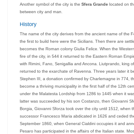
Another symbol of the city is the
Sfera Grande
located on th
between city and man.
History
The name of the city derives from the ancient name of the Fogl
the first to build here were the Sicilians. Then there are se
becomes the Roman colony Giulia Felice. When the Western Ro
fire of the city, in 544 it returned to the Eastern Roman Empi
with Rimini, Fano, Senigallia and Ancona. Liutprando, king
returned to the exarchate of Ravenna. Three years later it b
Stephen III, a donation confirmed by Charlemagne in 774, thu
become a thriving municipality in the first half of the 12th c
under the Malatesta Lordship from 1286 to 1445 when it was
latter was succeeded by his son Costanzo, then Giovanni Sfo
Borgia, Giovanni Sforza took over the city until 1512, when 
successor Francesco Maria abdicated in 1626 and ceded th
September 1860, when General Cialdini occupies it and annex
Pesaro has participated in the affairs of the Italian state. 