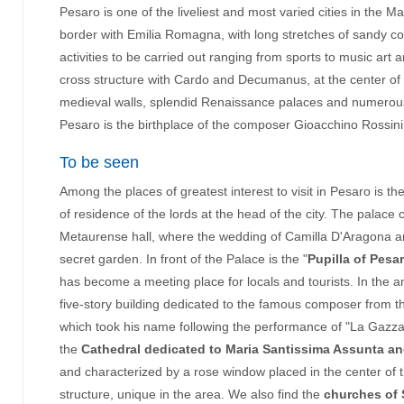
Pesaro is one of the liveliest and most varied cities in the M
border with Emilia Romagna, with long stretches of sandy c
activities to be carried out ranging from sports to music art
cross structure with Cardo and Decumanus, at the center of w
medieval walls, splendid Renaissance palaces and numerous st
Pesaro is the birthplace of the composer Gioacchino Rossini
To be seen
Among the places of greatest interest to visit in Pesaro is th
of residence of the lords at the head of the city. The palace 
Metaurense hall, where the wedding of Camilla D'Aragona an
secret garden. In front of the Palace is the "
Pupilla of Pesa
has become a meeting place for locals and tourists. In the 
five-story building dedicated to the famous composer from t
which took his name following the performance of "La Gazza L
the
Cathedral dedicated to Maria Santissima Assunta an
and characterized by a rose window placed in the center o
structure, unique in the area. We also find the
churches of 