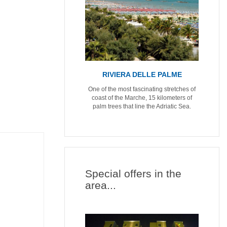
RIVIERA DELLE PALME
One of the most fascinating stretches of
coast of the Marche, 15 kilometers of
palm trees that line the Adriatic Sea.
Special offers in the
area...