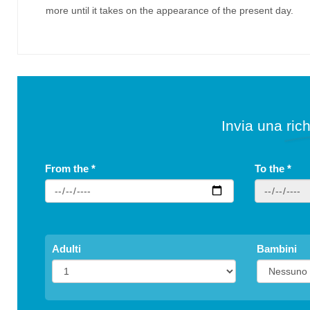
more until it takes on the appearance of the present day.
Invia una rich
From the
*
To the
*
Adulti
Bambini