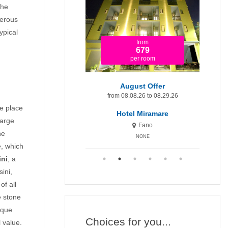
the
merous
ypical
from
from
1.920
679
per room
per room
t Minute 9-15 August
August Offer
Augu
om 08.09.26 to 08.15.26
from 08.08.26 to 08.29.26
fr
he place
otel Miramare Inn
Hotel Miramare
H
large
Fano
Fano
he
NONE
NONE
e, which
ini
, a
ini,
of all
te stone
sque
Choices for you...
 value.