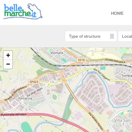
HOME
+
−