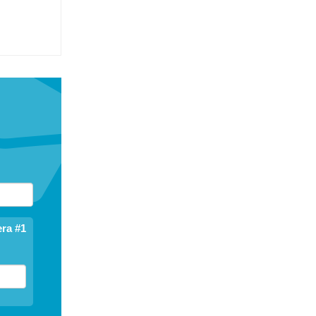
ra #1