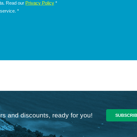
ata. Read our
Privacy Policy
*
 service.
*
rs and discounts, ready for you!