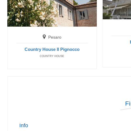
Pesaro
Country House Il Pignocco
COUNTRY HOUSE
F
Info