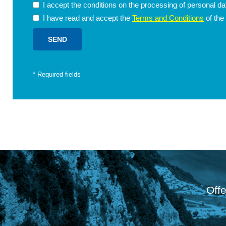
I accept the conditions on the processing of personal d
I have read and accept the
Terms and Conditions
of the
*
Required fields
Offe