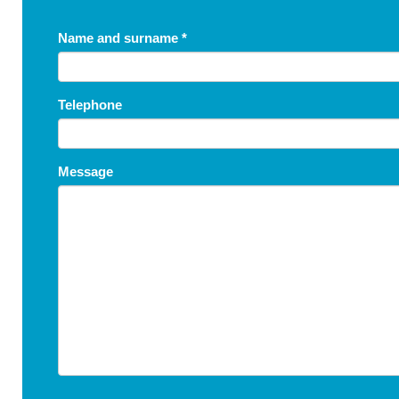
Name and surname
*
Telephone
Message