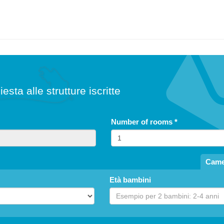
iesta alle strutture iscritte
Number of rooms
*
Came
Età bambini