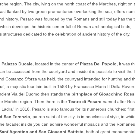
arche region. The city, lying on the north coast of the Marches, right on 
oast flanked by two green promontories overlooking the sea, offers nu
free until
5
 and history. Pesaro was founded by the Romans and still today has the t
years
hich develops the historic center full of Roman archaeological finds,
ructures dedicated to the celebration of ancient history of the city.
Children's Special: Free Stay
.
Summer 2026
Las
Hotel President
fr
San Benedetto del Tronto
e
Palazzo Ducale
, located in the center of
Piazza Del Popolo
, it was t
H
NONE
can be accessed from the courtyard and inside it is possible to visit the 
d Costanzo Sforza was held, the courtyard intended for hunting and t
ro
", a majestic fountain built in 1588 by Francesco Maria II Della Rover
ancient Via del Duomo then stands the
birthplace of Gioacchino Ross
he Marche region. Then there is the
Teatro di Pesaro
named after Ross
adra" in 1818. Pesaro is also famous for its numerous churches: first 
d San Terenzio
, patron saint of the city, is in neoclassical style, in whi
f the facade; inside you can admire wonderful mosaics and the Romane
Sant'Agostino and San Giovanni Battista
, both of great monumental