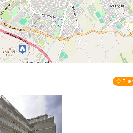
Pesaro
Hotel President's
Filter
HOTELS