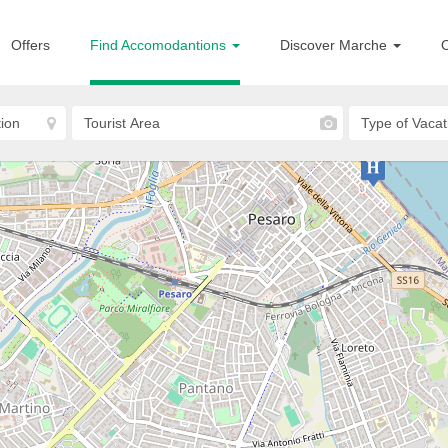
Offers
Find Accomodantions
Discover Marche
O
Pesaro
Country House Il Pignocco
COUNTRY HOUSE