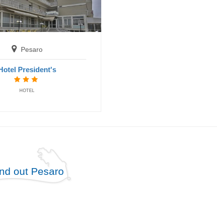
Pesaro
Hotel President's
HOTEL
ind out Pesaro