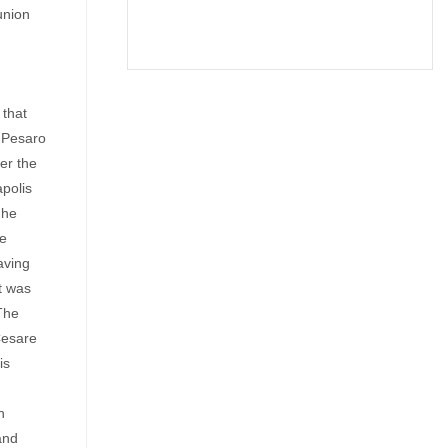
union
 that
n Pesaro
er the
apolis
 he
pe
aving
It was
The
Cesare
is
n
and