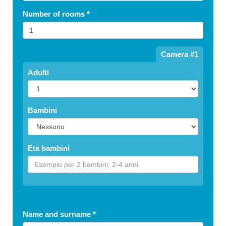
Number of rooms
*
Camera #1
Adulti
Bambini
Età bambini
Name and surname
*