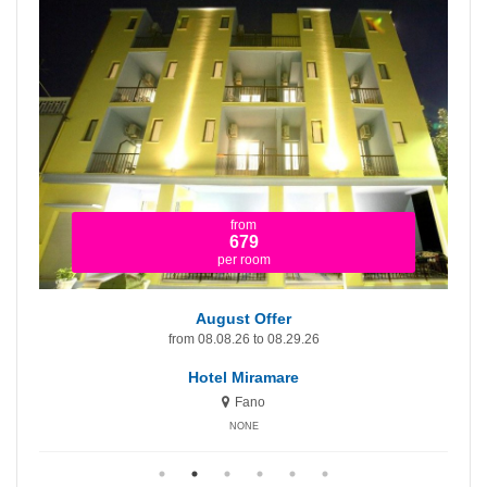
from
1.365
per room
August Offer - First Price!
.26
from 08.08.26 to 08.29.26
Hotel Miramare Inn
Fano
NONE