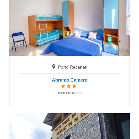
Castelsantangelo sul Nera
Porto Recanati
Hotel Dal Navigante
HOTELS
Abramo Camere
AFFITTACAMERE