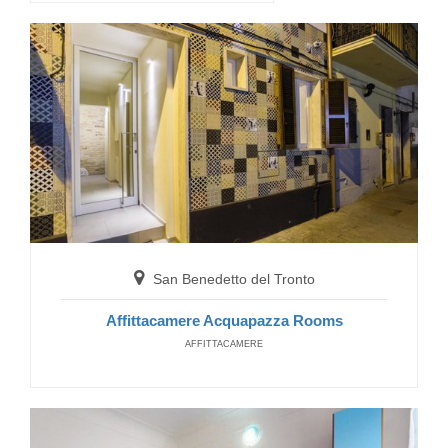
Abramo Camere
GUEST HOUSE
San Benedetto del Tronto
Muccia
Affittacamere Acquapazza Rooms
AFFITTACAMERE
Casa Vacanze Eremo Beato Rizzeiro
HOTELS