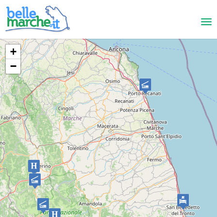
+
−
San Benedetto del Tronto
B&B Hotel Centrale
BED AND BREAKFAST