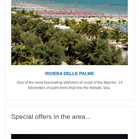
RIVIERA DELLE PALME
One of the most fascinating stretches of coast of the Marche, 15
kilometers of palm trees that line the Adriatic Sea.
Special offers in the area...