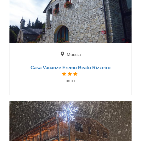
Visso
Affittacamere Villacolle
GUEST HOUSE
Muccia
Casa Vacanze Eremo Beato Rizzeiro
HOTEL
Pieve Torina
Affittacamere Casale nella Valle
GUEST HOUSE