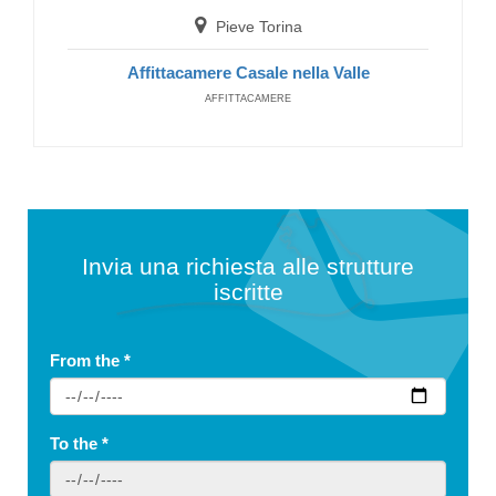
Pieve Torina
Affittacamere Casale nella Valle
AFFITTACAMERE
Invia una richiesta alle strutture
iscritte
From the
*
To the
*