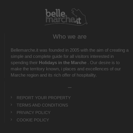
Who we are
Bellemarche.it was founded in 2005 with the aim of creating a
simple and complete guide for all visitors interested in
spending their
Holidays in the Marche
. Our desire is to
make the territory known, i places and excellences of our
Marche region and its rich offer of hospitality.
_
REPORT YOUR PROPERTY
TERMS AND CONDITIONS
PRIVACY POLICY
COOKIE POLICY