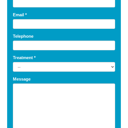
Email
*
Telephone
Treatment
*
Message