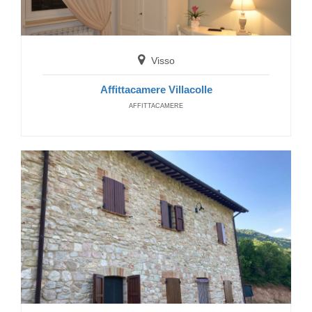
Visso
Affittacamere Villacolle
AFFITTACAMERE