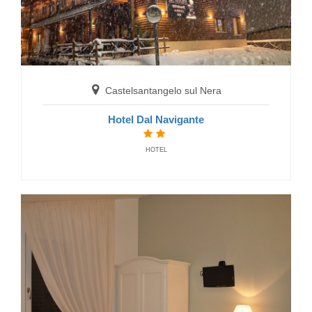
Castelsantangelo sul Nera
Hotel Dal Navigante
HOTEL