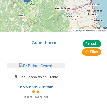
Leaflet
|
© OpenStreetMap contributors
San Benedetto del Tronto
Guest house
7 results
Affittacamere Acquapazza Rooms
GUEST HOUSE
Filter
San Benedetto del Tronto
B&B Hotel Centrale
BED AND BREAKFAST
Porto Recanati