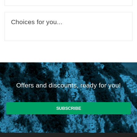
Choices for you...
Offers and discounts, ready for you!