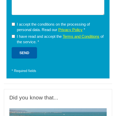
I accept the conditions on the processing of
personal data. Read our
Privacy Policy
*
I have read and accept the
Terms and Conditions
of
the service.
*
*
Required fields
Did you know that...