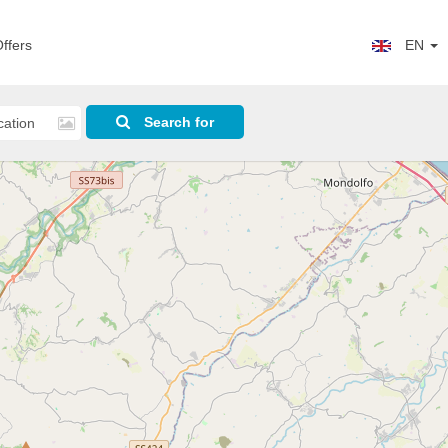
ffers
EN
Search for