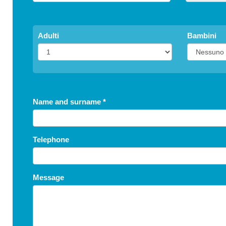
Adulti
Bambini
Name and surname
*
Telephone
Message