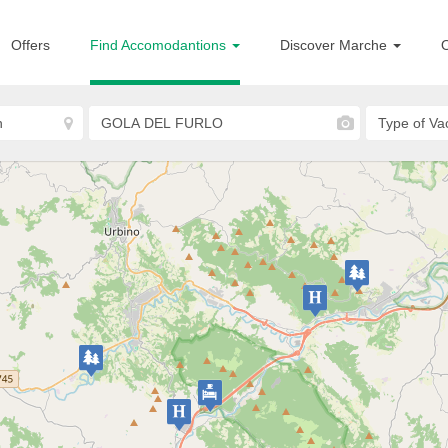
Offers
Find Accomodantions
Discover Marche
O
Acqualagna
Hotel Shine
HOTELS