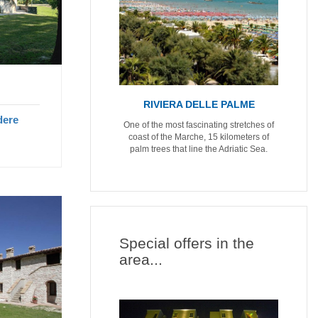
RIVIERA DELLE PALME
dere
One of the most fascinating stretches of
coast of the Marche, 15 kilometers of
palm trees that line the Adriatic Sea.
Special offers in the
area...