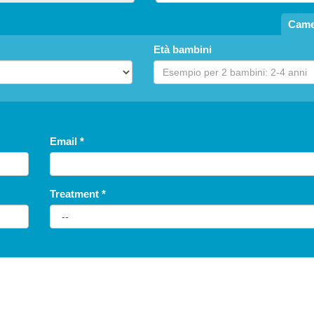
Came
Età bambini
Fossombrone
Agriturismo La Collina degli Ulivi
FARM HOUSE
Email
*
Treatment
*