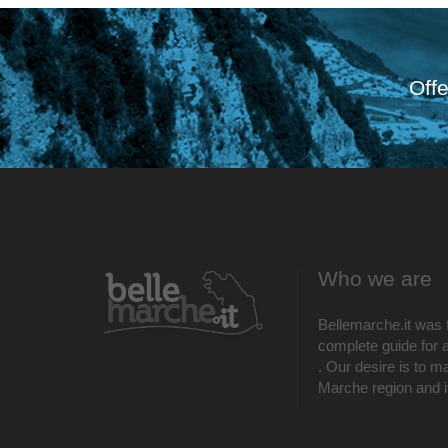
Offe
Who we are
Bellemarche.it was 
complete guide for al
. Our desire is to m
Marche region and its