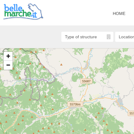
HOME
+
−