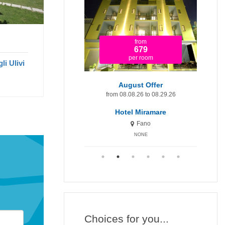
from
from
1.920
679
per room
per room
li Ulivi
t Minute 9-15 August
August Offer
Augu
om 08.09.26 to 08.15.26
from 08.08.26 to 08.29.26
fr
otel Miramare Inn
Hotel Miramare
H
Fano
Fano
NONE
NONE
Choices for you...