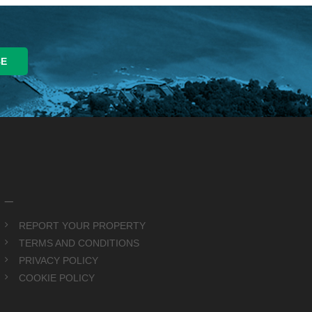
_
REPORT YOUR PROPERTY
TERMS AND CONDITIONS
PRIVACY POLICY
COOKIE POLICY