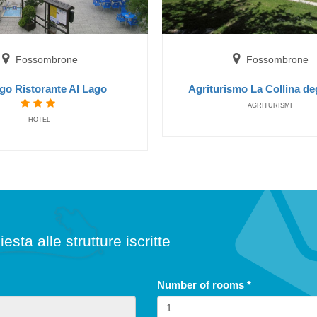
free until
5
years
Fossombrone
Fossombrone
go Ristorante Al Lago
Agriturismo La Collina deg
Children's Special: Free Stay
Summer 2026
AGRITURISMI
Las
HOTEL
Hotel President
fr
San Benedetto del Tronto
Fossombrone
H
NONE
Albergo Ristorante Al Lago
HOTELS
iesta alle strutture iscritte
Number of rooms
*