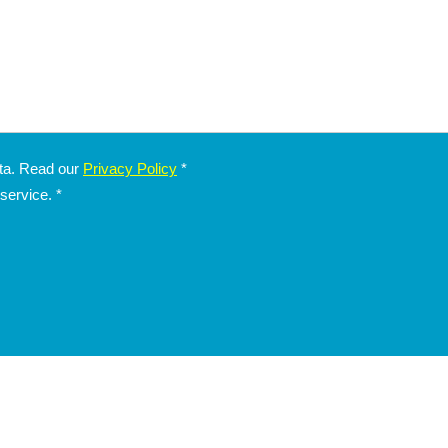
ata. Read our
Privacy Policy
*
 service.
*