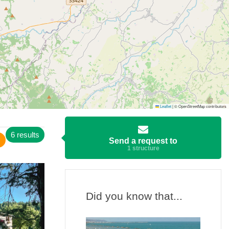
Leaflet
|
© OpenStreetMap contributors
6 results
Send a request to
1 structure
Did you know that...