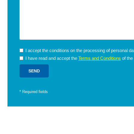
I accept the conditions on the processing of personal d
I have read and accept the
Terms and Conditions
of the
*
Required fields