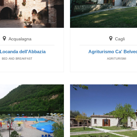
Cagli
Agriturismo Ca' Belvedere
FARM HOUSE
Acqualagna
Cagli
Locanda dell'Abbazia
Agriturismo Ca' Belve
BED AND BREAKFAST
AGRITURISMI
Fermignano
Agriturismo Verziere
FARM HOUSE