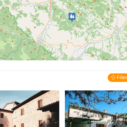
Acqualagna
B&B Locanda dell'Abbazia
Filter
BED AND BREAKFAST