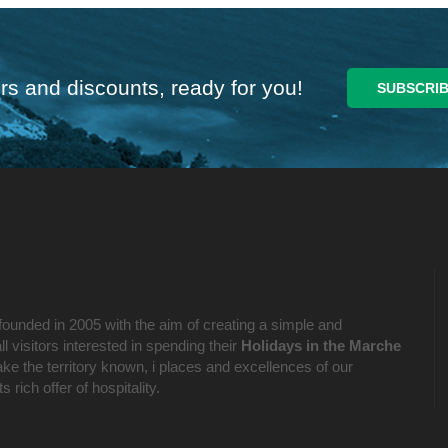
rs and discounts, ready for you!
founded in 2005 with the aim of creating a simple and
l visitors interested in spending their
Holidays in the Marche
ake the territory known, i places and excellences of our
 rich offer of hospitality.