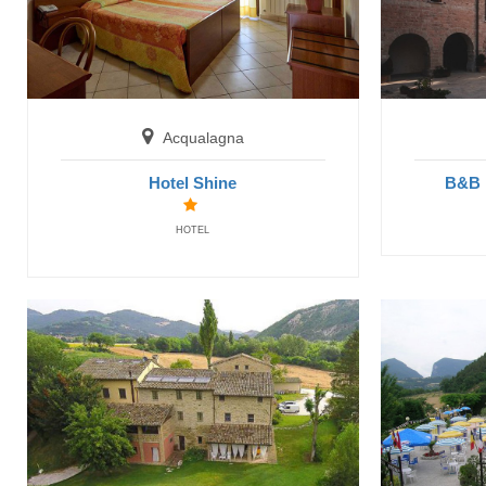
Acqualagna
Hotel Shine
B&B 
HOTEL