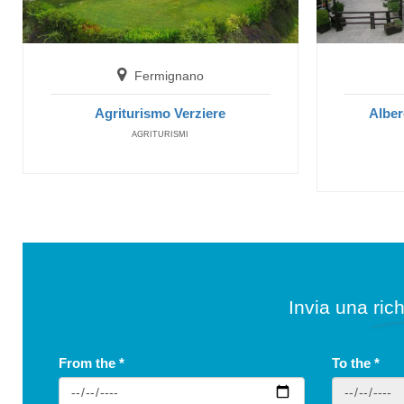
Fermignano
Agriturismo Verziere
Alber
AGRITURISMI
Invia una rich
From the
*
To the
*