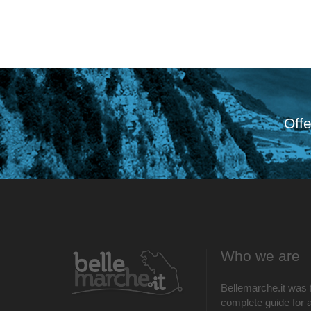
Offe
Who we are
Bellemarche.it was 
complete guide for al