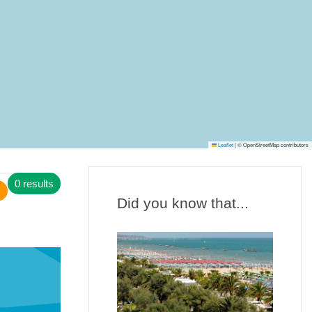
Leaflet
|
© OpenStreetMap contributors
0 results
Did you know that...