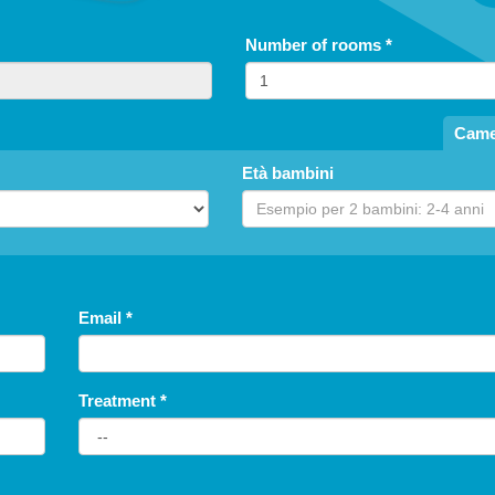
Number of rooms
*
Came
Età bambini
Email
*
Treatment
*
free until
5
years