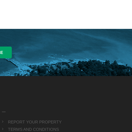
_
REPORT YOUR PROPERTY
TERMS AND CONDITIONS