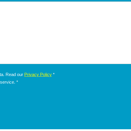
Children's Special: Free Stay
Summer 2026
Las
Hotel President
fr
San Benedetto del Tronto
H
NONE
ata. Read our
Privacy Policy
*
 service.
*