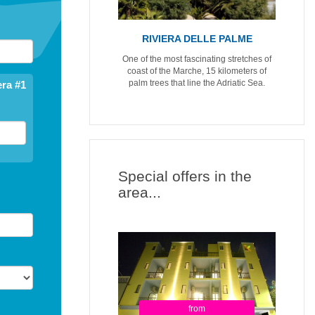
RIVIERA DELLE PALME
One of the most fascinating stretches of
coast of the Marche, 15 kilometers of
palm trees that line the Adriatic Sea.
ra #1
Special offers in the
area...
from
from