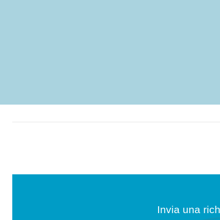
Invia una rich