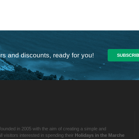
rs and discounts, ready for you!
founded in 2005 with the aim of creating a simple and
l visitors interested in spending their
Holidays in the Marche