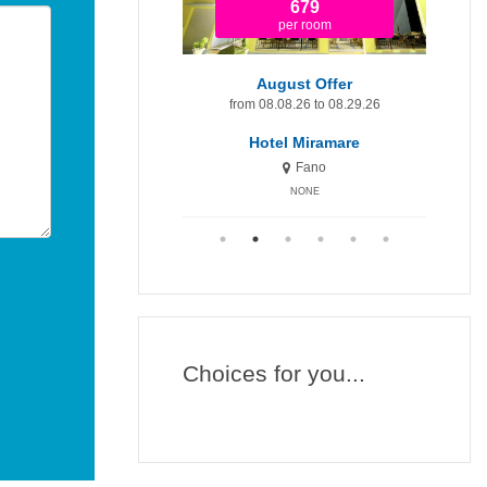
1.920
679
per room
per room
t Minute 9-15 August
August Offer
Augu
om 08.09.26 to 08.15.26
from 08.08.26 to 08.29.26
fr
otel Miramare Inn
Hotel Miramare
H
Fano
Fano
NONE
NONE
Choices for you...