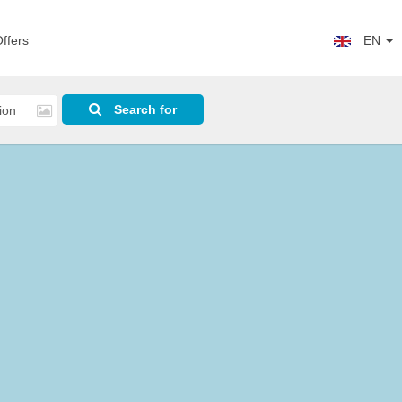
ffers
EN
Search for