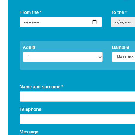
From the
*
To the
*
Adulti
Bambini
Name and surname
*
Telephone
Message