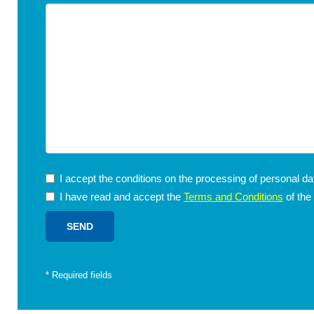
I accept the conditions on the processing of personal d
I have read and accept the
Terms and Conditions
of the
*
Required fields