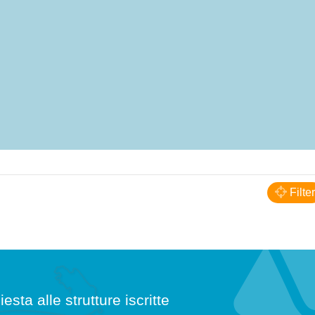
Filter
iesta alle strutture iscritte