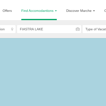
Offers
Find Accomodantions
Discover Marche
O