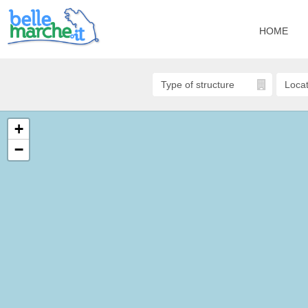
HOME
+
−