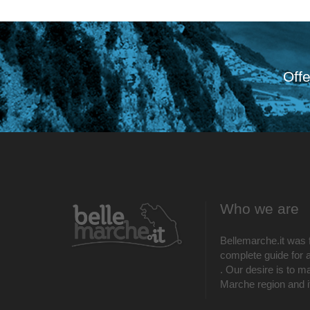
Offe
Who we are
Bellemarche.it was 
complete guide for al
. Our desire is to m
Marche region and its