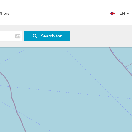
ffers
EN
Search for