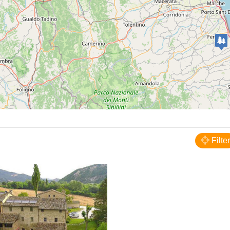
Fermignano
Agriturismo Verziere
Filter
FARM HOUSE