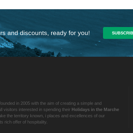
rs and discounts, ready for you!
founded in 2005 with the aim of creating a simple and
l visitors interested in spending their
Holidays in the Marche
ake the territory known, i places and excellences of our
 rich offer of hospitality.