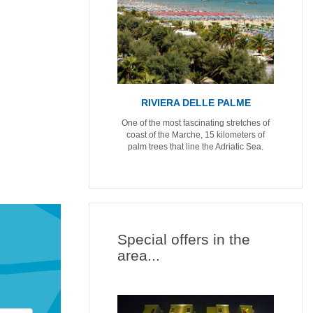
RIVIERA DELLE PALME
One of the most fascinating stretches of
coast of the Marche, 15 kilometers of
palm trees that line the Adriatic Sea.
Special offers in the
area...