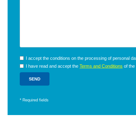
I accept the conditions on the processing of personal d
I have read and accept the
Terms and Conditions
of the
*
Required fields