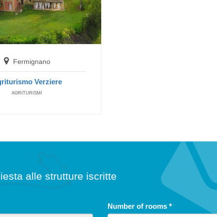
Fermignano
riturismo Verziere
AGRITURISMI
iesta alle strutture iscritte
Number of rooms
*