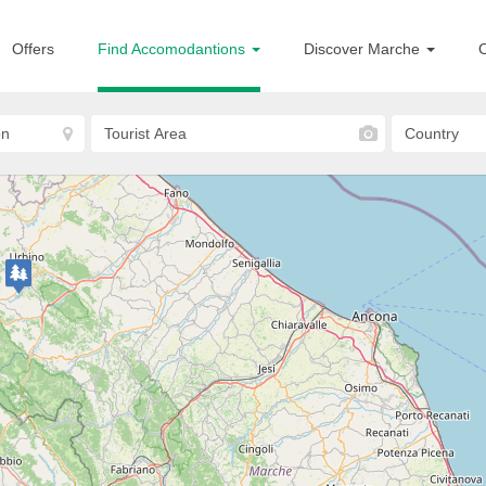
Offers
Find Accomodantions
Discover Marche
O
Lapedona
Agriturismo Il Rustico
FARM HOUSE