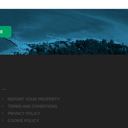
_
REPORT YOUR PROPERTY
TERMS AND CONDITIONS
PRIVACY POLICY
COOKIE POLICY