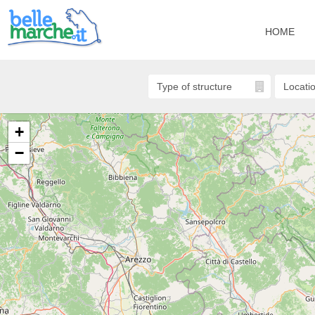
HOME
+
−