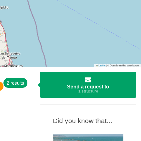
Leaflet
|
© OpenStreetMap contributors
2 results
Send a request to
1 structure
Did you know that...