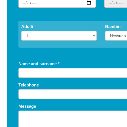
Adulti
Bambini
Name and surname
*
Telephone
Message