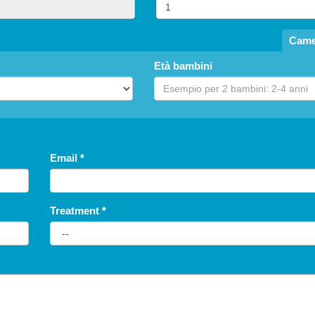
free until
Came
5
years
Età bambini
Children's Special: Free Stay
Summer 2026
Las
Hotel President
fr
San Benedetto del Tronto
H
Email
*
NONE
Treatment
*