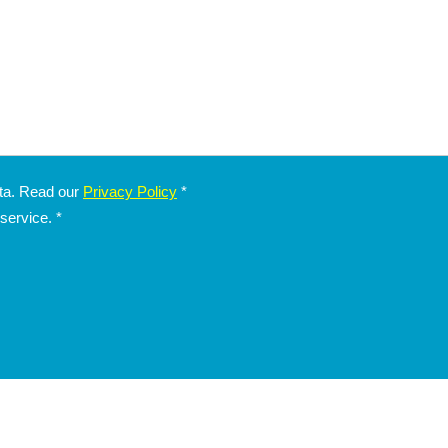
ata. Read our
Privacy Policy
*
 service.
*