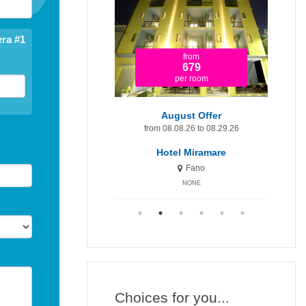
ra #1
from
from
1.920
679
per room
per room
t Minute 9-15 August
August Offer
Augu
om 08.09.26 to 08.15.26
from 08.08.26 to 08.29.26
fr
otel Miramare Inn
Hotel Miramare
H
Fano
Fano
NONE
NONE
Choices for you...