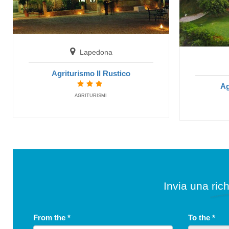
Lapedona
Agriturismo Il Rustico
Ag
AGRITURISMI
Invia una rich
From the
*
To the
*