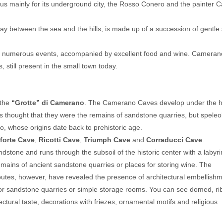
1.920
s mainly for its underground city, the Rosso Conero and the painter C
per room
en's Special: Free Stay
Summer 2026
ay between the sea and the hills, is made up of a succession of gentle
Last Minute 9-15 August
Hotel President
from 08.09.26 to 08.15.26
fr
n and numerous events, accompanied by excellent food and wine. Cameran
an Benedetto del Tronto
Hotel Miramare Inn
 still present in the small town today.
NONE
Fano
NONE
the
“Grotte” di Camerano
. The Camerano Caves develop under the hi
as thought that they were the remains of sandstone quarries, but speleo
, whose origins date back to prehistoric age.
forte Cave
,
Ricotti Cave
,
Triumph Cave
and
Corraducci Cave
.
dstone and runs through the subsoil of the historic center with a labyri
mains of ancient sandstone quarries or places for storing wine. The
 routes, however, have revealed the presence of architectural embellish
e for sandstone quarries or simple storage rooms. You can see domed, ri
ectural taste, decorations with friezes, ornamental motifs and religious