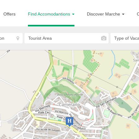
Offers
Find Accomodantions
Discover Marche
O
Camerano
Hotel 3 Querce
HOTELS