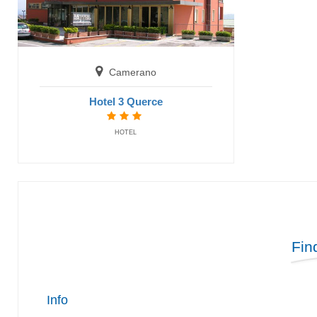
Camerano
Hotel 3 Querce
HOTEL
Fin
Info