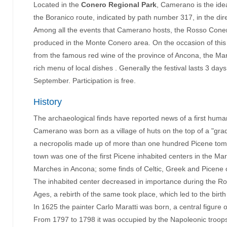
Located in the
Conero Regional Park
, Camerano is the ide
the Boranico route, indicated by path number 317, in the dir
Among all the events that Camerano hosts, the Rosso Conero 
produced in the Monte Conero area. On the occasion of this you
from the famous red wine of the province of Ancona, the Mar
rich menu of local dishes . Generally the festival lasts 3 day
September. Participation is free.
History
The archaeological finds have reported news of a first human
Camerano was born as a village of huts on the top of a "grad
a necropolis made up of more than one hundred Picene tombs
town was one of the first Picene inhabited centers in the Ma
Marches in Ancona; some finds of Celtic, Greek and Picene o
The inhabited center decreased in importance during the Rom
Ages, a rebirth of the same took place, which led to the birth 
In 1625 the painter Carlo Maratti was born, a central figure 
From 1797 to 1798 it was occupied by the Napoleonic troops 