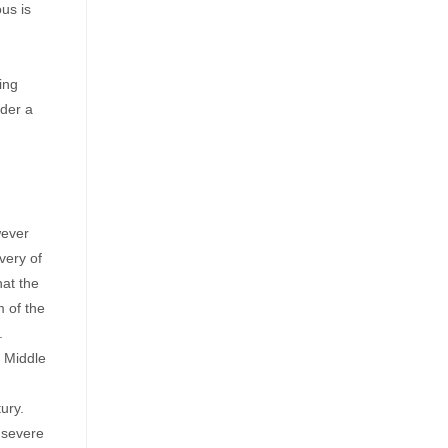
us is
ing
rder a
wever
very of
hat the
m of the
.
e Middle
ury.
 severe