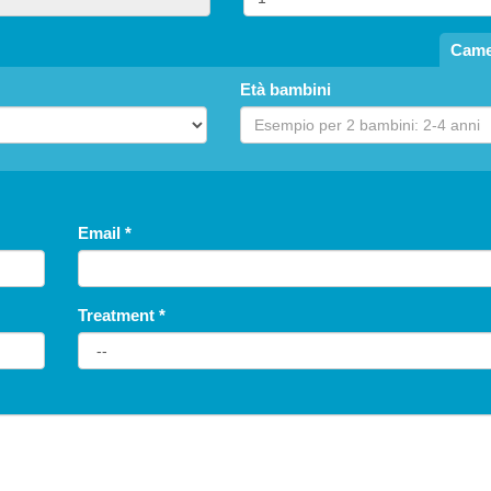
Came
Età bambini
Email
*
Treatment
*