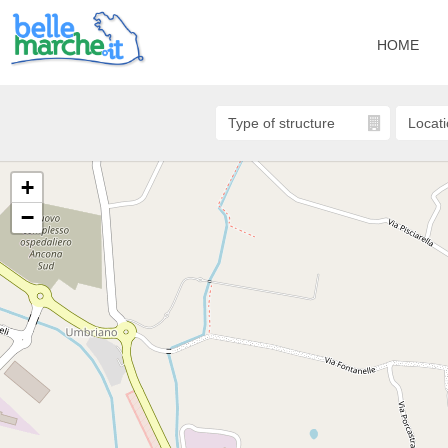
HOME
+
−