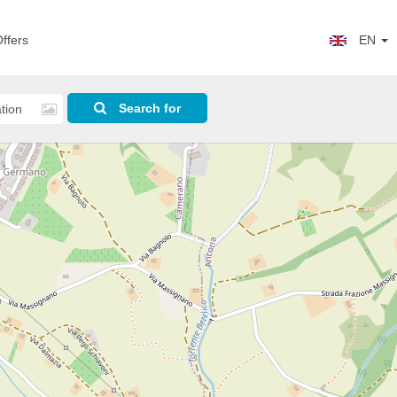
ffers
EN
Search for