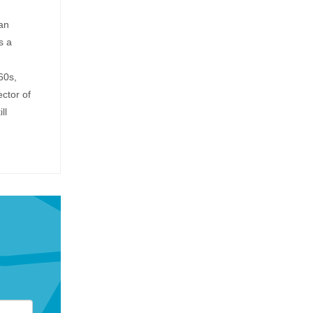
an
s a
60s,
ctor of
ll