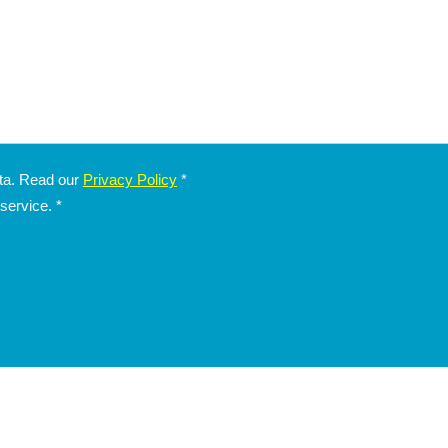
ata. Read our
Privacy Policy
*
 service.
*