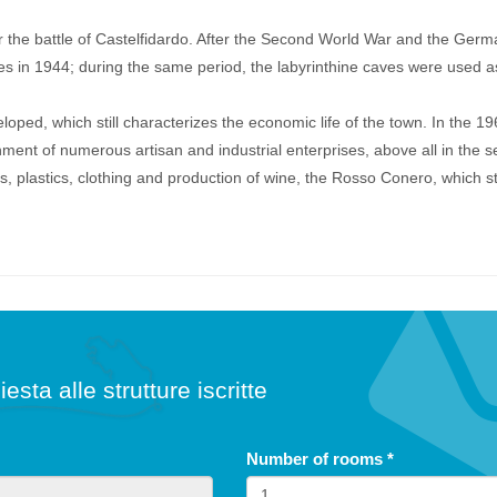
 the battle of Castelfidardo. After the Second World War and the Germ
lies in 1944; during the same period, the labyrinthine caves were used a
loped, which still characterizes the economic life of the town. In the 19
ment of numerous artisan and industrial enterprises, above all in the se
s, plastics, clothing and production of wine, the Rosso Conero, which sti
iesta alle strutture iscritte
Number of rooms
*