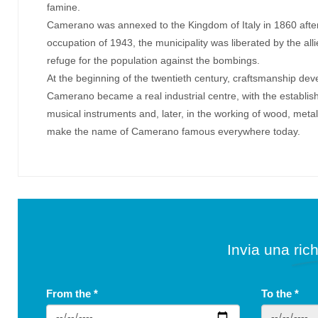
famine.
Camerano was annexed to the Kingdom of Italy in 1860 after
occupation of 1943, the municipality was liberated by the al
refuge for the population against the bombings.
At the beginning of the twentieth century, craftsmanship deve
Camerano became a real industrial centre, with the establish
musical instruments and, later, in the working of wood, metal
make the name of Camerano famous everywhere today.
Invia una rich
From the
*
To the
*