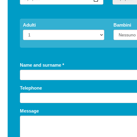
Adulti
Bambini
Name and surname
*
Telephone
Message