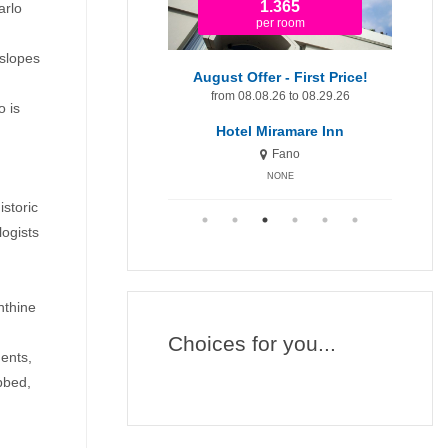
679
1.365
arlo
per room
per room
 slopes
August Offer
August Offer - First Price!
om 08.08.26 to 08.29.26
from 08.08.26 to 08.29.26
fr
o is
Hotel Miramare
Hotel Miramare Inn
Fano
Fano
NONE
NONE
storic
logists
nthine
Choices for you...
ments,
bbed,