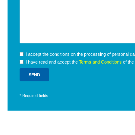
I accept the conditions on the processing of personal d
I have read and accept the
Terms and Conditions
of the
*
Required fields