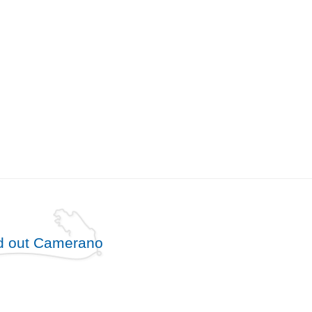
d out Camerano
free until
5
years
from