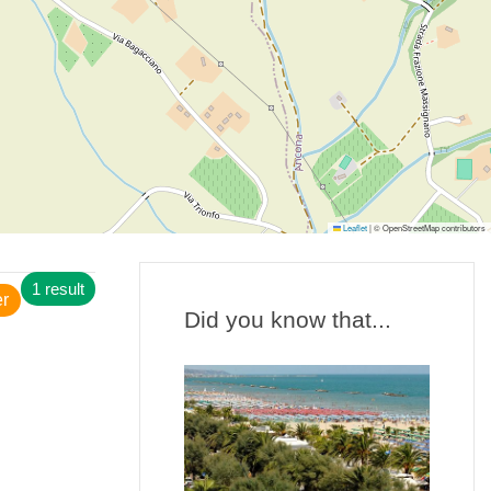
Leaflet
|
© OpenStreetMap contributors
1 result
er
Did you know that...