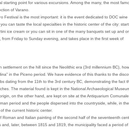
al starting point for various excursions. Among the many, the most famo
ection of Varano.
Festival is the most important: it is the event dedicated to DOC wine
 can taste the local specialties in the historic center of the city: start
tini ice cream or you can sit in one of the many banquets set up and o
s, from Friday to Sunday evening, and takes place in the first week of
 settlement on the hill since the Neolithic era (3rd millennium BC), ho
ina" in the Piceno period. We have evidence of this thanks to the disco
 dating from the 11th to the 3rd century BC, demonstrating the fact t
rches. The material found is kept in the National Archaeological Museu
rigin, on the other hand, are kept on site at the Antiquarium Comunale
an period and the people dispersed into the countryside, while, in th
of the current historic center.
of Roman and Italian painting of the second half of the seventeenth cent
and, later, between 1815 and 1819, the municipality faced a period of