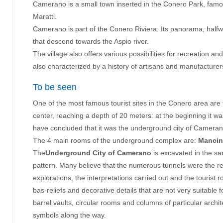
Camerano is a small town inserted in the Conero Park, famou
Maratti.
Childr
Camerano is part of the Conero Riviera. Its panorama, halfw
that descend towards the Aspio river.
The village also offers various possibilities for recreatio
S
also characterized by a history of artisans and manufacturers,
To be seen
One of the most famous tourist sites in the Conero area are 
center, reaching a depth of 20 meters: at the beginning it w
have concluded that it was the underground city of Camerano
The 4 main rooms of the underground complex are:
Mancin
The
Underground City of Camerano
is excavated in the san
pattern. Many believe that the numerous tunnels were the re
explorations, the interpretations carried out and the tourist
bas-reliefs and decorative details that are not very suitabl
barrel vaults, circular rooms and columns of particular archit
symbols along the way.