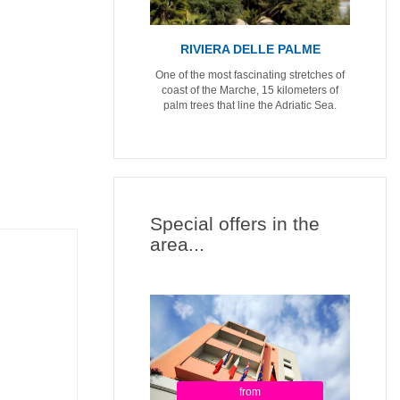
RIVIERA DELLE PALME
One of the most fascinating stretches of
coast of the Marche, 15 kilometers of
palm trees that line the Adriatic Sea.
Special offers in the
area...
from
from